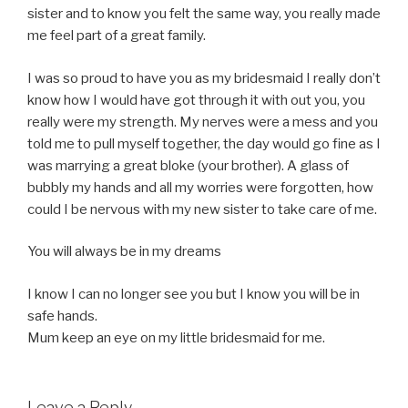
sister and to know you felt the same way, you really made
me feel part of a great family.
I was so proud to have you as my bridesmaid I really don’t
know how I would have got through it with out you, you
really were my strength. My nerves were a mess and you
told me to pull myself together, the day would go fine as I
was marrying a great bloke (your brother). A glass of
bubbly my hands and all my worries were forgotten, how
could I be nervous with my new sister to take care of me.
You will always be in my dreams
I know I can no longer see you but I know you will be in
safe hands.
Mum keep an eye on my little bridesmaid for me.
Leave a Reply