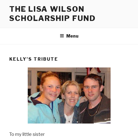
Skip
THE LISA WILSON
to
SCHOLARSHIP FUND
content
Menu
KELLY’S TRIBUTE
To my little sister