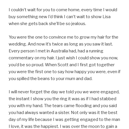
I couldn’t wait for you to come home, every time I would
buy something new I’d think I can’t wait to show Lisa
when she gets back she’ll be so jealous.
You were the one to convince me to grow my hair for the
wedding. And now it’s twice as long as you saw it last.
Every person I met in Australia had, had a running
commentary on my hair. I just wish I could show you now,
you’d be so proud. When Scott and I first got together
you were the first one to say how happy you were, even if
you spilled the beans to your mum and dad.
I will never forget the day we told you we were engaged,
the instant I show you the ring it was as if I had stabbed
you with my hand. The tears came flooding and you said
you had always wanted a sister. Not only was it the best
day of my life because I was getting engaged to the man
I love, it was the happiest. I was over the moon to gain a