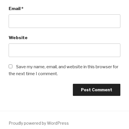
Email
*
Website
Save my name, email, and website in this browser for
the next time I comment.
Proudly powered by WordPress