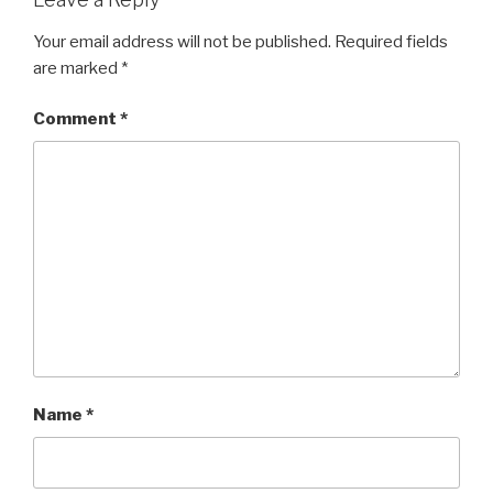
Your email address will not be published.
Required fields
are marked
*
Comment
*
Name
*