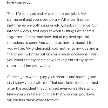
love your grub!.
Then life changed reality we had to get jobs!. My
permanent and yours temporary. After our finance
nightmares we both surprisingly got jobs in finance. Our
interview days, first days at work all things we shared
together. I feel so sad now that all my next special
occasions to come you cannot be here, although I feel
you will be. My bridesmaid, god mother to my kids and all
the times I will miss out on your special occasions. I wish
you could see my home now, I have painted my spare
room sunshine yellow for you.
Some nights when I play your records and have a good
cry I know you’re with me. That special letter I found just
after the accident that changed everyone’s life’s who
knew you was fate and I think that was your goodbye. I
will cherish those words forever.