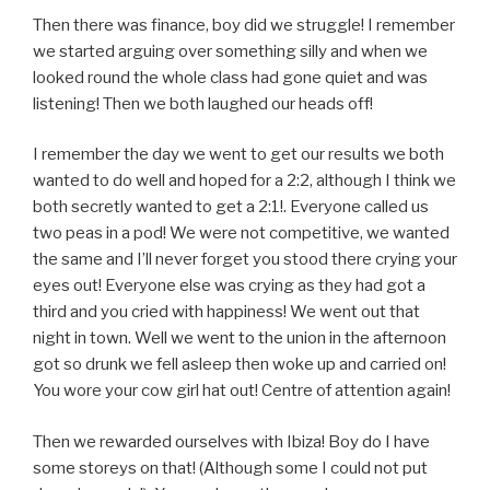
Then there was finance, boy did we struggle! I remember
we started arguing over something silly and when we
looked round the whole class had gone quiet and was
listening! Then we both laughed our heads off!
I remember the day we went to get our results we both
wanted to do well and hoped for a 2:2, although I think we
both secretly wanted to get a 2:1!. Everyone called us
two peas in a pod! We were not competitive, we wanted
the same and I’ll never forget you stood there crying your
eyes out! Everyone else was crying as they had got a
third and you cried with happiness! We went out that
night in town. Well we went to the union in the afternoon
got so drunk we fell asleep then woke up and carried on!
You wore your cow girl hat out! Centre of attention again!
Then we rewarded ourselves with Ibiza! Boy do I have
some storeys on that! (Although some I could not put