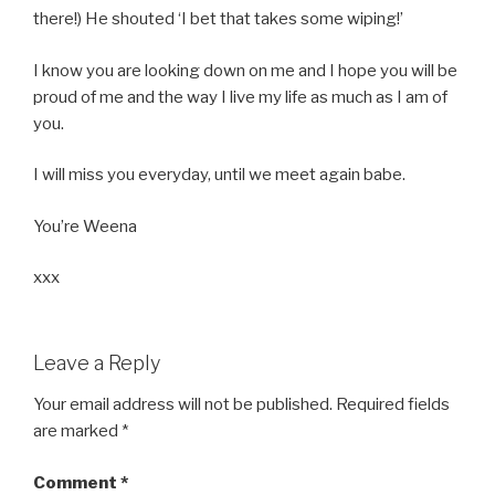
there!) He shouted ‘I bet that takes some wiping!’
I know you are looking down on me and I hope you will be
proud of me and the way I live my life as much as I am of
you.
I will miss you everyday, until we meet again babe.
You’re Weena
xxx
Leave a Reply
Your email address will not be published.
Required fields
are marked
*
Comment
*