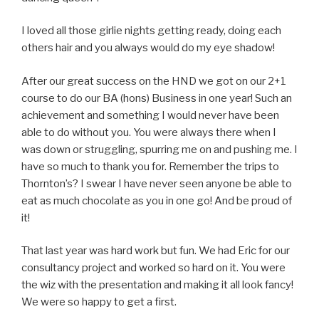
I loved all those girlie nights getting ready, doing each
others hair and you always would do my eye shadow!
After our great success on the HND we got on our 2+1
course to do our BA (hons) Business in one year! Such an
achievement and something I would never have been
able to do without you. You were always there when I
was down or struggling, spurring me on and pushing me. I
have so much to thank you for. Remember the trips to
Thornton’s? I swear I have never seen anyone be able to
eat as much chocolate as you in one go! And be proud of
it!
That last year was hard work but fun. We had Eric for our
consultancy project and worked so hard on it. You were
the wiz with the presentation and making it all look fancy!
We were so happy to get a first.