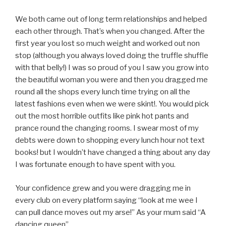
We both came out of long term relationships and helped
each other through. That’s when you changed. After the
first year you lost so much weight and worked out non
stop (although you always loved doing the truffle shuffle
with that belly!) I was so proud of you I saw you grow into
the beautiful woman you were and then you dragged me
round all the shops every lunch time trying on all the
latest fashions even when we were skint!. You would pick
out the most horrible outfits like pink hot pants and
prance round the changing rooms. I swear most of my
debts were down to shopping every lunch hour not text
books! but I wouldn’t have changed a thing about any day
I was fortunate enough to have spent with you.
Your confidence grew and you were dragging me in
every club on every platform saying “look at me wee I
can pull dance moves out my arse!” As your mum said “A
dancing queen”.