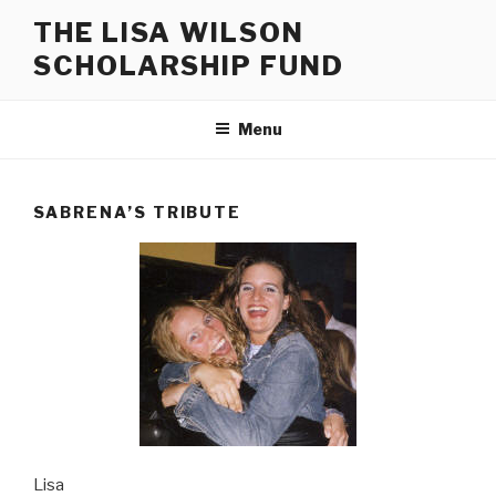
Skip
THE LISA WILSON
to
SCHOLARSHIP FUND
content
Menu
SABRENA’S TRIBUTE
Lisa