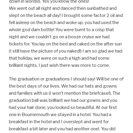
down in words!). Yes you know the ones!
We went out all night and danced then sunbathed and
slept on the beach all day! I brought some factor 2 oil and
fell asleep on the beach and woke up, you had used the
whole god dam bottle! You were burnt to a crisp that
night and we couldn’t go on a booze cruise we had
tickets for. You lay on the bed and caked on the after sun
(I still have the picture of you naked!) I am so glad we had
that holiday, we were on such a high and had some
brilliant nights, I just wish there was more to come.
The graduation or graduations I should say! Will be one of
the best days of our lives. We had our hats and gowns
and families with us (I won’t mention the briefcase!). The
graduation ball was brilliant we had our gowns and you
had your hair done, you looked so beautiful. At our first
one in Bournemouth we stayed in a hotel. You had a
breakfast in the hotel and I overslept and went for
breakfast a bit later and you had another one!. You did