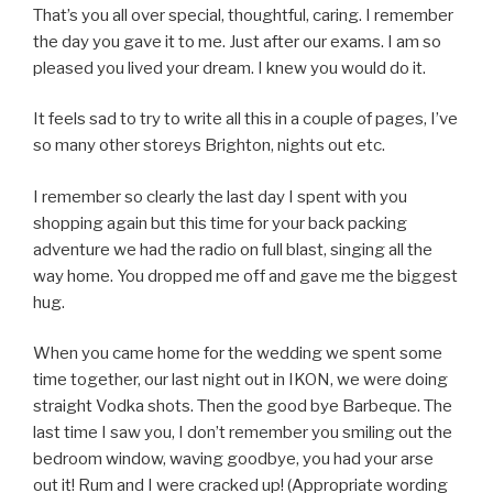
That’s you all over special, thoughtful, caring. I remember
the day you gave it to me. Just after our exams. I am so
pleased you lived your dream. I knew you would do it.
It feels sad to try to write all this in a couple of pages, I’ve
so many other storeys Brighton, nights out etc.
I remember so clearly the last day I spent with you
shopping again but this time for your back packing
adventure we had the radio on full blast, singing all the
way home. You dropped me off and gave me the biggest
hug.
When you came home for the wedding we spent some
time together, our last night out in IKON, we were doing
straight Vodka shots. Then the good bye Barbeque. The
last time I saw you, I don’t remember you smiling out the
bedroom window, waving goodbye, you had your arse
out it! Rum and I were cracked up! (Appropriate wording