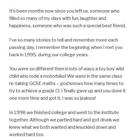
It’s been months now since you left us, someone who
filled so many of my days with fun, laughter and
happiness, someone who was such a special best friend.
I’ve so many stories to tell and remember more each
passing day, I remember the beginning when I met you
back in 1995, during our college years.
You were so different then in lots of ways a toy boy wild
child who rode a motorbike! We were in the same class
re-taking GCSE maths – god knows how many times to
try to achieve a grade C!. I finally gave up and you done it
one more time and got it, I was so jealous!
In 1998 we finished college and went to the institute
together. Although we partied hard and got drunk we
knew what we both wanted and knuckled down and
worked hard too.