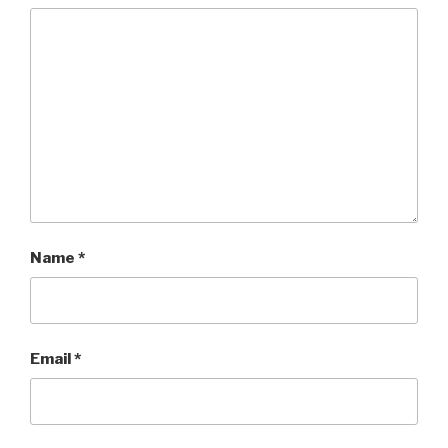
Name
*
Email
*