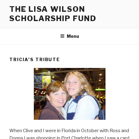
Skip
THE LISA WILSON
to
SCHOLARSHIP FUND
content
Menu
TRICIA’S TRIBUTE
When Clive and I were in Florida in October with Ross and
Donna I was shopping in Port Charlotte when I saw a card