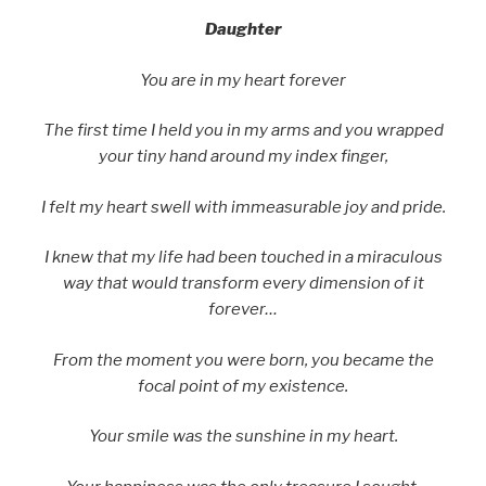
Daughter
You are in my heart forever
The first time I held you in my arms and you wrapped
your tiny hand around my index finger,
I felt my heart swell with immeasurable joy and pride.
I knew that my life had been touched in a miraculous
way that would transform every dimension of it
forever…
From the moment you were born, you became the
focal point of my existence.
Your smile was the sunshine in my heart.