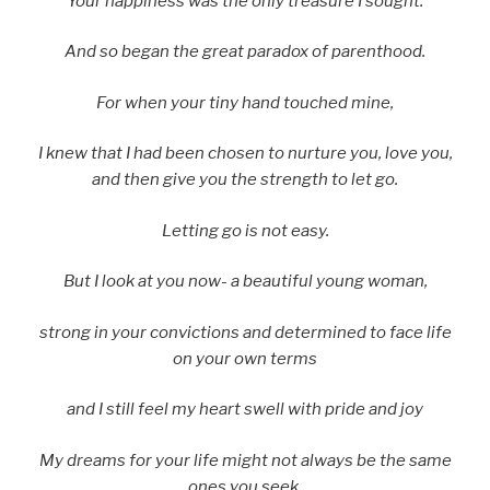
Your happiness was the only treasure I sought.
And so began the great paradox of parenthood.
For when your tiny hand touched mine,
I knew that I had been chosen to nurture you, love you,
and then give you the strength to let go.
Letting go is not easy.
But I look at you now- a beautiful young woman,
strong in your convictions and determined to face life
on your own terms
and I still feel my heart swell with pride and joy
My dreams for your life might not always be the same
ones you seek.