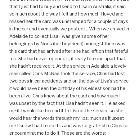
that I just had to buy and send to Lisa in Australia, it said
so much about the way I felt and how much I loved and
missed her. the card was unstamped for a couple of days
in the car and eventually we posted it. When we arrived in
Adelaide to collect Lisa I was given some of her
belongings by Nook (her boyfriend) amongst them was
this card that had arrived after she had left on that fateful
trip. She had never opened it, it really tore me apart that
she hadn’t received it. At the service in Adelaide a lovely
man called Chris McRae took the service, Chris had lost
two boys in car accidents and on the day of Lisa’s service
it would have been the birthday of his eldest son had he
been alive. Chris knew about the card and how much I
was upset by the fact that Lisa hadn’t seen it. He asked
me if I would like to read it to Lisa at the service so she
would hear the words through my lips, much as it upset
me I knew I had to do this and was so grateful to Chris for
encouraging me to do it. These are the words;