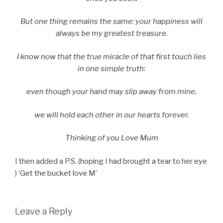
But one thing remains the same: your happiness will
always be my greatest treasure.
I know now that the true miracle of that first touch lies
in one simple truth:
even though your hand may slip away from mine,
we will hold each other in our hearts forever.
Thinking of you Love Mum
I then added a P.S. (hoping I had brought a tear to her eye
) ‘Get the bucket love M’
Leave a Reply