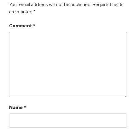
Your email address will not be published.
Required fields
are marked
*
Comment
*
Name
*