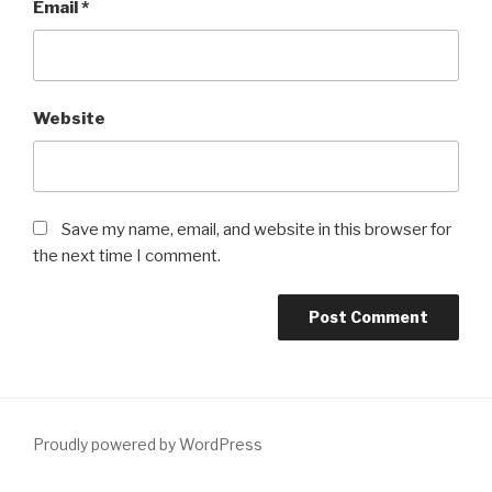
Email
*
Website
Save my name, email, and website in this browser for
the next time I comment.
Proudly powered by WordPress