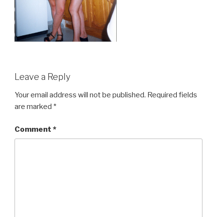
Leave a Reply
Your email address will not be published.
Required fields
are marked
*
Comment
*