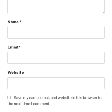
Name
*
Email
*
Website
Save my name, email, and website in this browser for
the next time I comment.