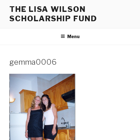
Skip
THE LISA WILSON
to
SCHOLARSHIP FUND
content
Menu
gemma0006