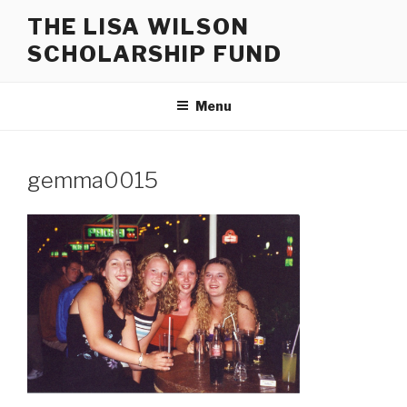
Skip
THE LISA WILSON
to
SCHOLARSHIP FUND
content
Menu
gemma0015