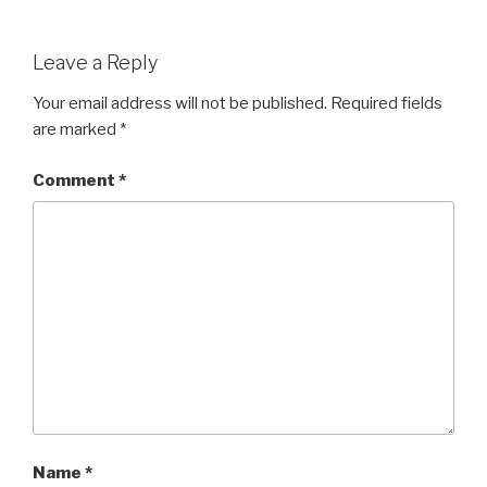
Leave a Reply
Your email address will not be published.
Required fields
are marked
*
Comment
*
Name
*