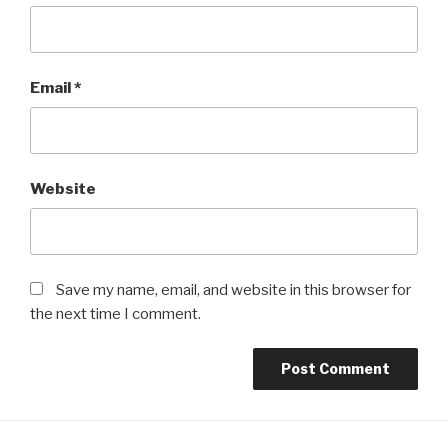
Email
*
Website
Save my name, email, and website in this browser for
the next time I comment.