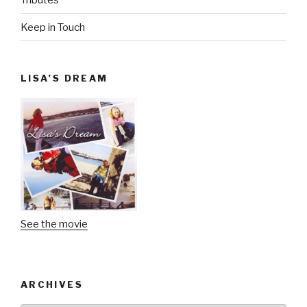
Keep in Touch
LISA’S DREAM
See the movie
ARCHIVES