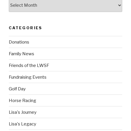
Archives
CATEGORIES
Donations
Family News
Friends of the LWSF
Fundraising Events
Golf Day
Horse Racing
Lisa's Journey
Lisa's Legacy