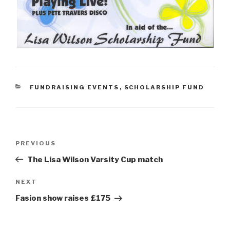
CATEGORIES
FUNDRAISING EVENTS
,
SCHOLARSHIP FUND
Post
Previous
PREVIOUS
navigation
Post
The Lisa Wilson Varsity Cup match
Next
NEXT
Post
Fasion show raises £175