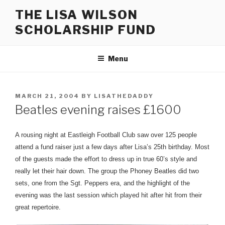
Skip
THE LISA WILSON
to
SCHOLARSHIP FUND
content
Menu
POSTED
MARCH 21, 2004
BY
LISATHEDADDY
ON
Beatles evening raises £1600
A rousing night at Eastleigh Football Club saw over 125 people
attend a fund raiser just a few days after Lisa’s 25th birthday. Most
of the guests made the effort to dress up in true 60’s style and
really let their hair down. The group the Phoney Beatles did two
sets, one from the Sgt. Peppers era, and the highlight of the
evening was the last session which played hit after hit from their
great repertoire.