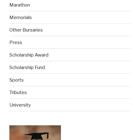
Marathon
Memorials
Other Bursaries
Press
Scholarship Award
Scholarship Fund
Sports
Tributes
University