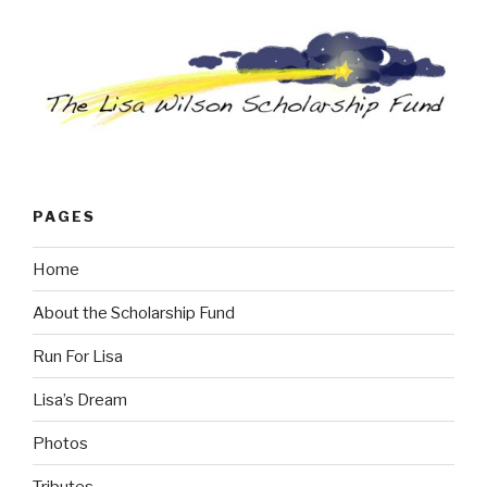
PAGES
Home
About the Scholarship Fund
Run For Lisa
Lisa’s Dream
Photos
Tributes