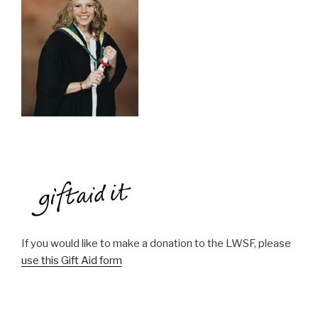
If you would like to make a donation to the LWSF, please
use this Gift Aid form