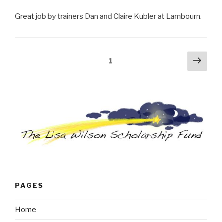
Great job by trainers Dan and Claire Kubler at Lambourn.
Posts
Next
Page
1
pag
navigation
PAGES
Home