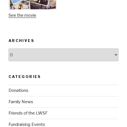
See the movie
ARCHIVES
Archives
CATEGORIES
Donations
Family News
Friends of the LWSF
Fundraising Events