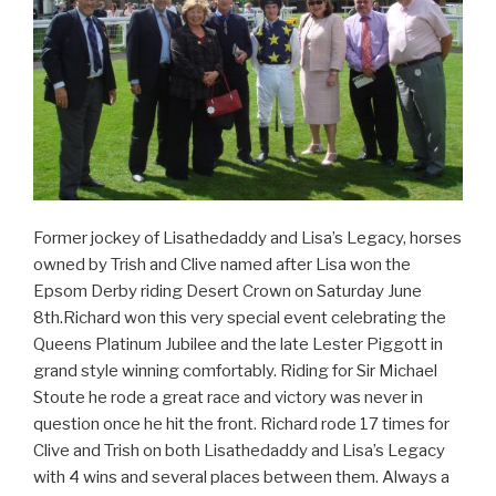
Former jockey of Lisathedaddy and Lisa’s Legacy, horses
owned by Trish and Clive named after Lisa won the
Epsom Derby riding Desert Crown on Saturday June
8th.Richard won this very special event celebrating the
Queens Platinum Jubilee and the late Lester Piggott in
grand style winning comfortably. Riding for Sir Michael
Stoute he rode a great race and victory was never in
question once he hit the front. Richard rode 17 times for
Clive and Trish on both Lisathedaddy and Lisa’s Legacy
with 4 wins and several places between them. Always a