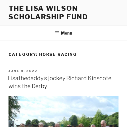
Skip
THE LISA WILSON
to
SCHOLARSHIP FUND
content
Menu
CATEGORY:
HORSE RACING
POSTED
JUNE 9, 2022
ON
Lisathedaddy’s jockey Richard Kinscote
wins the Derby.