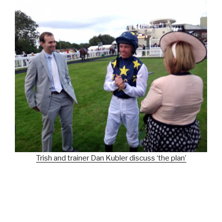
Trish and trainer Dan Kubler discuss ‘the plan’