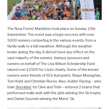
The New Forest Marathon took place on Sunday 10th
September. The event was a huge success with over
5000 runners competing in the various events, from a
family walk to a full marathon. Although the weather
broke during the day, it did not have any effect on the
vast majority of the runners. Various sponsors and
runners on behalf of The Lisa Wilson Scholarship Fund
raised over £2500 for Lisa’s charity. Some of the known
runners were friends of SES Autoparts: Shaun Monaghan,
Tom Kidd, and Christian Rivron. Also, Kubler Racing – who
train
‘Socrates’
for Clive and Trish – entered 2 teams that
performed really well, with the girls winning the 5k trophy
and Daniel Zurynek winning the Mens’ 5k.