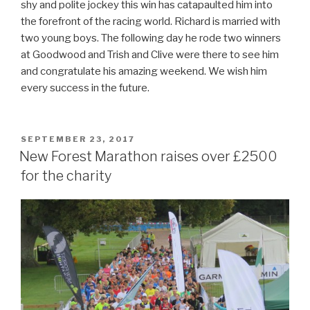
shy and polite jockey this win has catapaulted him into
the forefront of the racing world. Richard is married with
two young boys. The following day he rode two winners
at Goodwood and Trish and Clive were there to see him
and congratulate his amazing weekend. We wish him
every success in the future.
POSTED
SEPTEMBER 23, 2017
ON
New Forest Marathon raises over £2500
for the charity