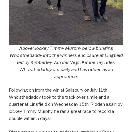
Above: Jockey Timmy Murphy below bringing
Who’sthedaddy into the winners enclosure at Lingfield
led by Kimberley Van der Vegt. Kimberley rides
Who’sthedaddy out daily and has ridden as an
apprentice.
Following on from the win at Salisbury on July 11th
Who’sthedaddy took to the track over a mile and a
quarter at Lingfield on Wednesday 15th. Ridden again by
jockey Timmy Murphy, he ran a great race to record a
double within 5 days!!