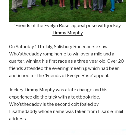
‘Friends of the Evelyn Rose’ appeal pose with jockey
Timmy Murphy
On Saturday 11th July, Salisbury Racecourse saw
Who’sthedaddy romp home to win over a mile and a
quarter, winning his first race as a three year old. Over 20
friends attended the evening meeting which had been
auctioned for the ‘Friends of Evelyn Rose’ appeal.
Jockey Timmy Murphy was a late change and his
experience did the trick with a textbook ride.
Who’sthedaddy is the second colt foaled by
Lisathedaddy whose name was taken from Lisa’s e-mail
address.