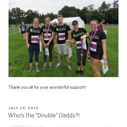
Thank you all for your wonderful support!
POSTED
JULY 19, 2015
ON
Who’s the “Double” Daddy?!