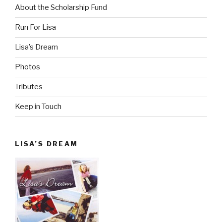
About the Scholarship Fund
Run For Lisa
Lisa’s Dream
Photos
Tributes
Keep in Touch
LISA’S DREAM