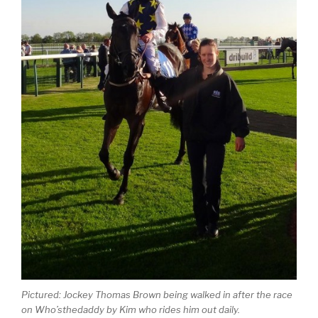
Pictured: Jockey Thomas Brown being walked in after the race
on Who’sthedaddy by Kim who rides him out daily.