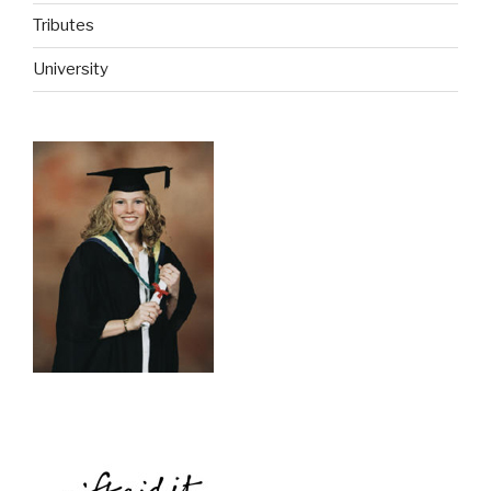
Tributes
University