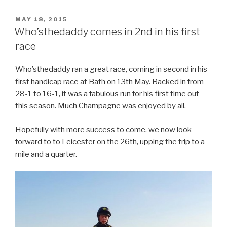
POSTED
MAY 18, 2015
ON
Who’sthedaddy comes in 2nd in his first
race
Who’sthedaddy ran a great race, coming in second in his
first handicap race at Bath on 13th May. Backed in from
28-1 to 16-1, it was a fabulous run for his first time out
this season. Much Champagne was enjoyed by all.
Hopefully with more success to come, we now look
forward to to Leicester on the 26th, upping the trip to a
mile and a quarter.