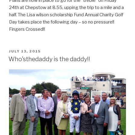
Plans are now in place to go for the “treble” on Friday
24th at Chepstow at 8.55, upping the trip to a mile and a
half. The Lisa wilson scholarship Fund Annual Charity Golf
Day takes place the following day – so no pressure!!
Fingers Crossed!!
POSTED
JULY 13, 2015
ON
Who’sthedaddy is the daddy!!