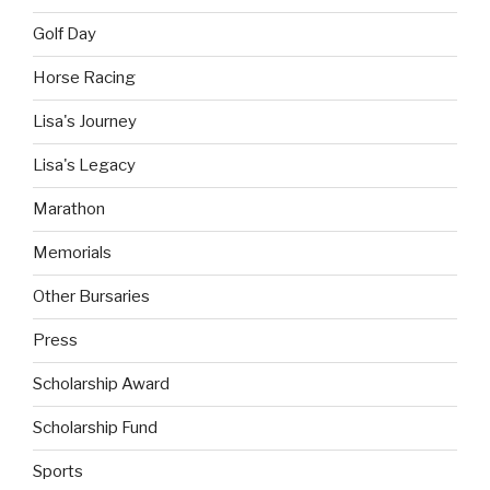
Golf Day
Horse Racing
Lisa's Journey
Lisa's Legacy
Marathon
Memorials
Other Bursaries
Press
Scholarship Award
Scholarship Fund
Sports