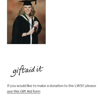
If you would like to make a donation to the LWSF, please
use this Gift Aid form