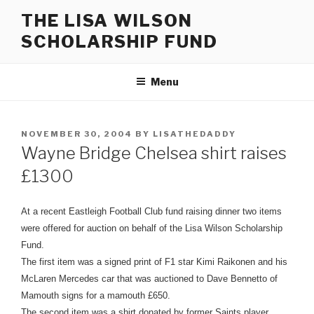
Skip
THE LISA WILSON
to
SCHOLARSHIP FUND
content
Menu
POSTED
NOVEMBER 30, 2004
BY
LISATHEDADDY
ON
Wayne Bridge Chelsea shirt raises
£1300
At a recent Eastleigh Football Club fund raising dinner two items
were offered for auction on behalf of the Lisa Wilson Scholarship
Fund.
The first item was a signed print of F1 star Kimi Raikonen and his
McLaren Mercedes car that was auctioned to Dave Bennetto of
Mamouth signs for a mamouth £650.
The second item was a shirt donated by former Saints player