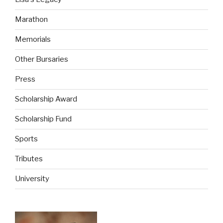
Marathon
Memorials
Other Bursaries
Press
Scholarship Award
Scholarship Fund
Sports
Tributes
University