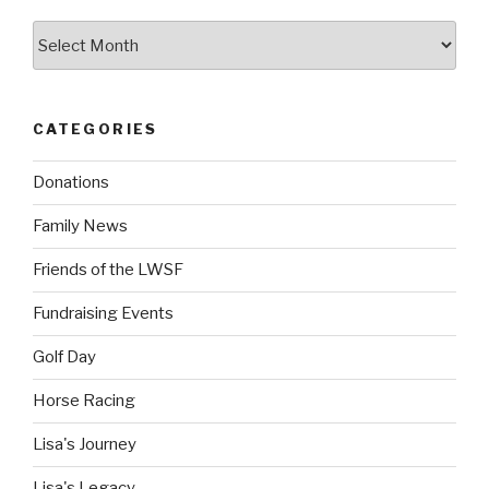
Archives
CATEGORIES
Donations
Family News
Friends of the LWSF
Fundraising Events
Golf Day
Horse Racing
Lisa's Journey
Lisa's Legacy