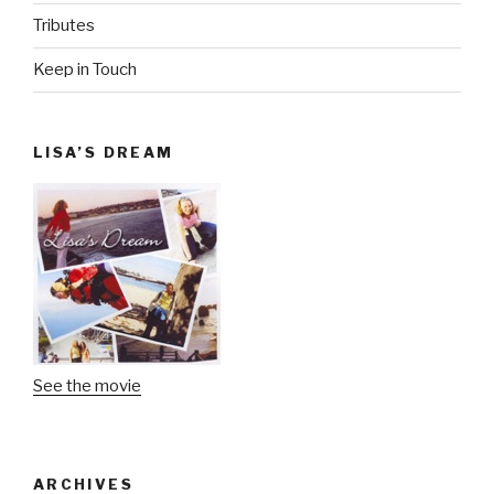
Tributes
Keep in Touch
LISA’S DREAM
See the movie
ARCHIVES