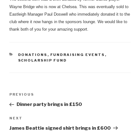
Wayne Bridge who is now at Chelsea. This was eventually sold to
Eastleigh Manager Paul Doswell who immediately donated it to the
club where it now hangs in the sponsors lounge. We would like to
thank both of you for your amazing support.
CATEGORIES
DONATIONS
,
FUNDRAISING EVENTS
,
SCHOLARSHIP FUND
Post
Previous
PREVIOUS
navigation
Post
Dinner party brings in £150
Next
NEXT
Post
James Beattie signed shirt brings in £600