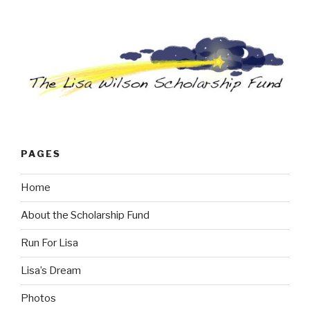
PAGES
Home
About the Scholarship Fund
Run For Lisa
Lisa’s Dream
Photos