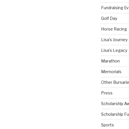
Fundraising E
Golf Day
Horse Racing
Lisa's Journey
Lisa's Legacy
Marathon
Memorials
Other Bursari
Press
Scholarship A
Scholarship F
Sports