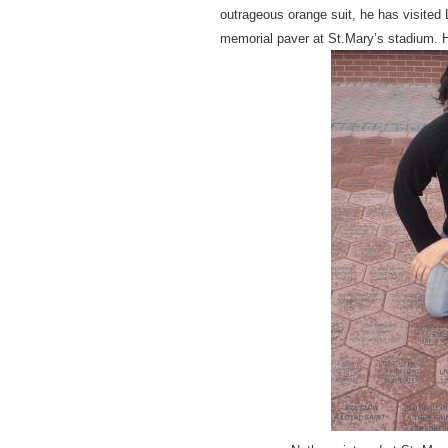
outrageous orange suit, he has visited
memorial paver at St.Mary’s stadium. H