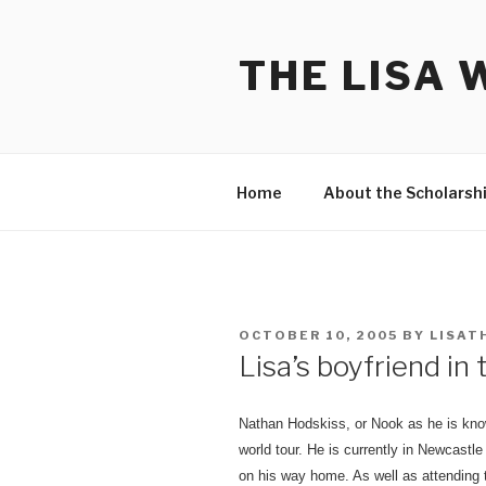
Skip
to
THE LISA 
content
Home
About the Scholarsh
POSTED
OCTOBER 10, 2005
BY
LISAT
ON
Lisa’s boyfriend in
Nathan Hodskiss, or Nook as he is know
world tour. He is currently in Newcastl
on his way home. As well as attending 