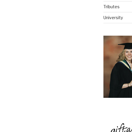
Tributes
University