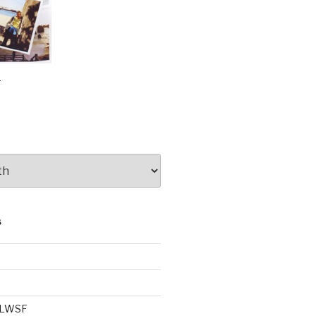
e
S
e LWSF