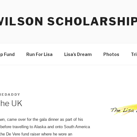
WILSON SCHOLARSHI
ip Fund
Run For Lisa
Lisa’s Dream
Photos
Tr
HEDADDY
 the UK
n, came over for the gala dinner as part of his
e before travelling to Alaska and onto South America
the De Vere fund raiser where he wore an