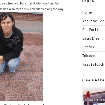
PAGES
 Lisa’s tree and bench at Bolderwood and her
e has also met a few celebrities along the way.
Home
About the Sch
Run For Lisa
Lisa’s Dream
Photos
Tributes
Keep in Touch
LISA’S DRE