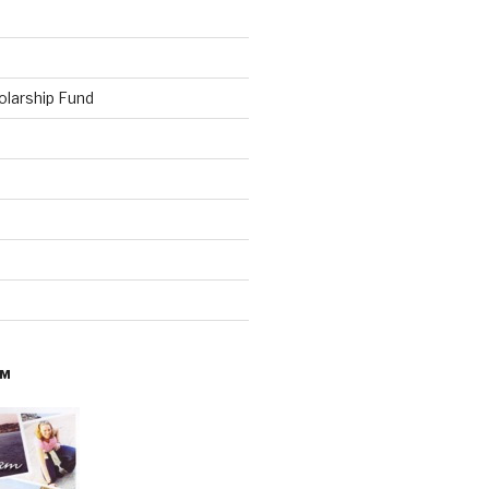
olarship Fund
AM