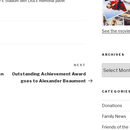
y’s Stadium with Lisa’s memorial paver.
See the movi
ARCHIVES
NEXT
Next
Archives
Post
on
Outstanding Achievement Award
goes to Alexander Beaumont
CATEGORIE
Donations
Family News
Friends of th