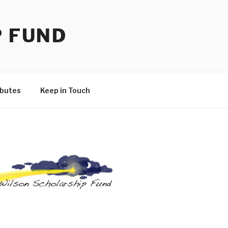
P FUND
ibutes
Keep in Touch