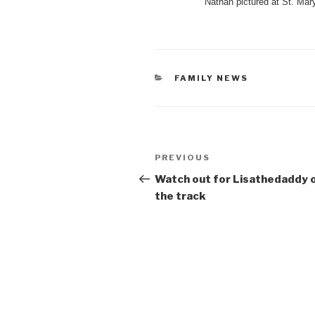
Nathan pictured at St. Mar
CATEGORIES
FAMILY NEWS
Post
Previous
PREVIOUS
navigation
Post
Watch out for Lisathedaddy 
the track