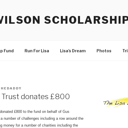
WILSON SCHOLARSHI
ip Fund
Run For Lisa
Lisa’s Dream
Photos
Tr
THEDADDY
e Trust donates £800
donated £800 to the fund on behalf of Gus
a number of challenges including a row around the
ng money for a number of charities including the