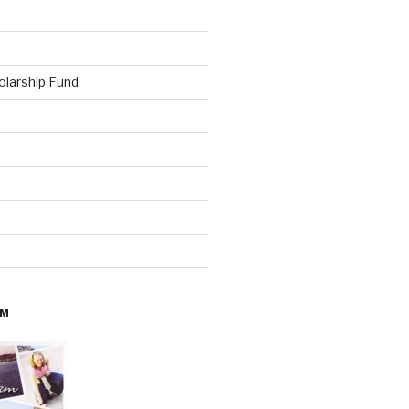
olarship Fund
AM