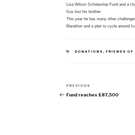
Lisa Wilson Scholarship Fund and a ch
Gus lost his brother.
This year he has many other challenge
Marathon and a plan to cycle around Ic
CATEGORIES
DONATIONS
,
FRIENDS OF
Post
Previous
PREVIOUS
navigation
Post
Fund reaches £87,500