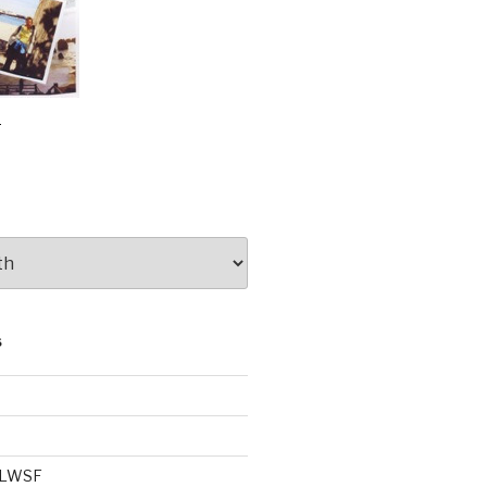
e
S
e LWSF