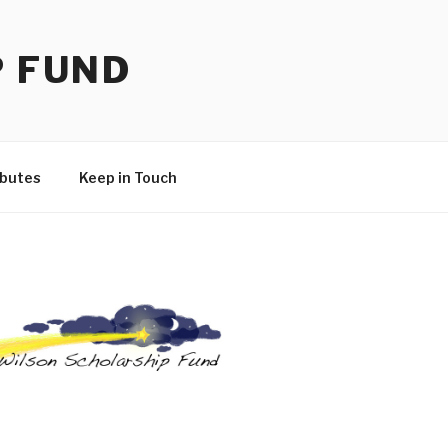
P FUND
ibutes
Keep in Touch