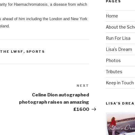
PAGES
arity for Haemachromatosis, a disease from which
Home
s ahead of him including the London and New York
eland.
About the Sch
Run For Lisa
Lisa’s Dream
 THE LWSF
,
SPORTS
Photos
Tributes
Keep in Touch
NEXT
Next
Post
Celine Dion autographed
photograph raises an amazing
LISA’S DRE
£1600