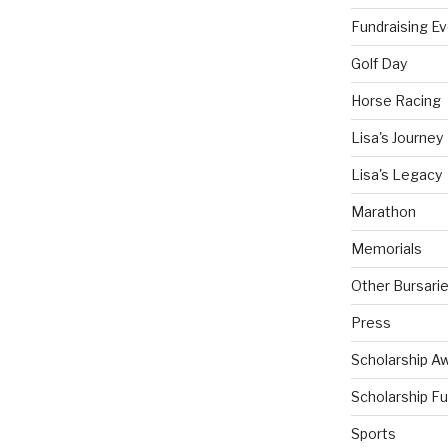
Fundraising E
Golf Day
Horse Racing
Lisa's Journey
Lisa's Legacy
Marathon
Memorials
Other Bursari
Press
Scholarship A
Scholarship F
Sports