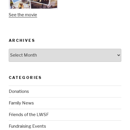
See the movie
ARCHIVES
Archives
CATEGORIES
Donations
Family News
Friends of the LWSF
Fundraising Events