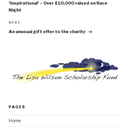
‘Inspirational’ – Over £10,000 raised on Race
Night
Next
NEXT
Post
An unusual gift offer to the charity
PAGES
Home