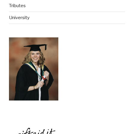
Tributes
University