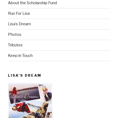
About the Scholarship Fund
Run For Lisa
Lisa’s Dream
Photos
Tributes
Keep in Touch
LISA’S DREAM