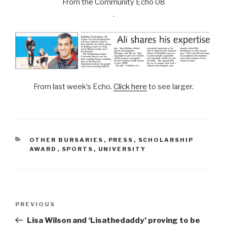
From the Community Echo 08
.
From last week’s Echo.
Click here
to see larger.
CATEGORIES
OTHER BURSARIES
,
PRESS
,
SCHOLARSHIP
AWARD
,
SPORTS
,
UNIVERSITY
Post
Previous
PREVIOUS
navigation
Post
Lisa Wilson and ‘Lisathedaddy’ proving to be