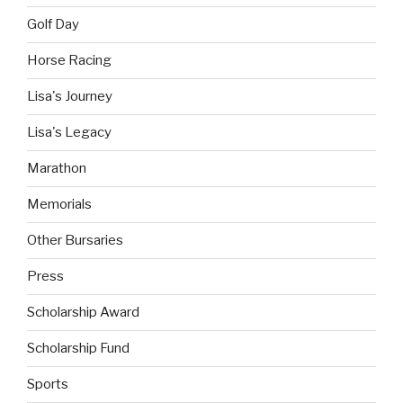
Golf Day
Horse Racing
Lisa's Journey
Lisa's Legacy
Marathon
Memorials
Other Bursaries
Press
Scholarship Award
Scholarship Fund
Sports