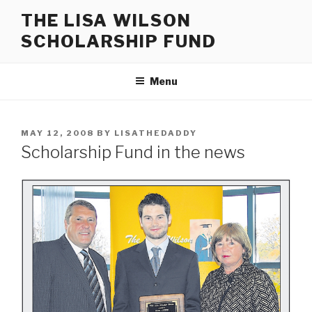
Skip
THE LISA WILSON
to
SCHOLARSHIP FUND
content
Menu
POSTED
MAY 12, 2008
BY
LISATHEDADDY
ON
Scholarship Fund in the news