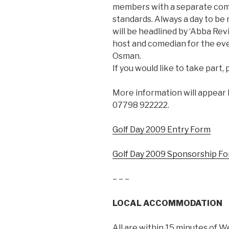
members with a separate compe
standards. Always a day to be
will be headlined by ‘Abba Rev
host and comedian for the eve
Osman.
If you would like to take part
More information will appear h
07798 922222.
Golf Day 2009 Entry Form
Golf Day 2009 Sponsorship F
– – –
LOCAL ACCOMMODATION
All are within 15 minutes of W