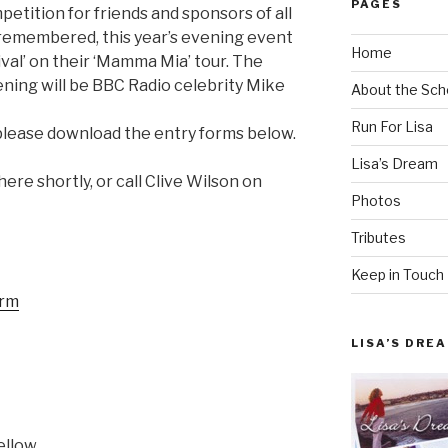
PAGES
tition for friends and sponsors of all
 remembered, this year’s evening event
Home
ival’ on their ‘Mamma Mia’ tour. The
ning will be BBC Radio celebrity Mike
About the Sch
Run For Lisa
, please download the entry forms below.
Lisa’s Dream
ere shortly, or call Clive Wilson on
Photos
Tributes
Keep in Touch
orm
LISA’S DRE
ellow.