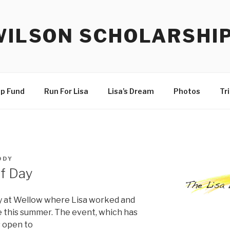
WILSON SCHOLARSHI
ip Fund
Run For Lisa
Lisa’s Dream
Photos
Tr
DDY
lf Day
ay at Wellow where Lisa worked and
ce this summer. The event, which has
s open to