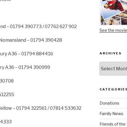
nd – 01794 390773 / 07762 627 902
See the movi
 Nomansland – 01794 390428
bury A36 – 01794 884416
ARCHIVES
Archives
ury A36 – 01794 390999
830708
CATEGORIE
 512255
Donations
Wellow – 01794 322561 / 07814 533632
Family News
814333
Friends of th