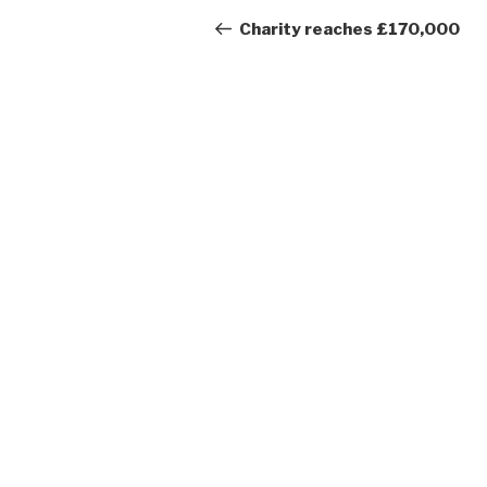
navigation
Post
Charity reaches £170,000