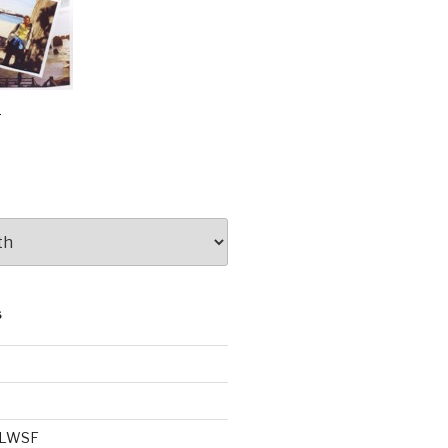
e
S
e LWSF