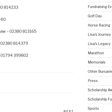
Fundraising E
80 814233
Golf Day
460
Horse Racing
shaw – 02380 813165
Lisa's Journey
– 02380 814379
Lisa's Legacy
Marathon
– 01794 399802
Memorials
Other Bursari
Press
Scholarship A
Scholarship F
Sports
NEXT
Next