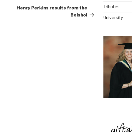
Post
Tributes
Henry Perkins results from the
Bolshoi
University