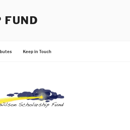
P FUND
ibutes
Keep in Touch