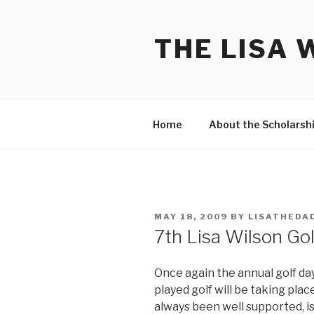
Skip
to
THE LISA 
content
Home
About the Scholarsh
POSTED
MAY 18, 2009
BY
LISATHEDA
ON
7th Lisa Wilson Go
Once again the annual golf d
played golf will be taking pla
always been well supported, i