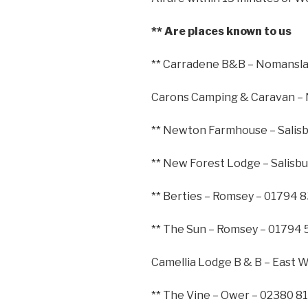
** Are places known to us
** Carradene B&B – Nomansla
Carons Camping & Caravan –
** Newton Farmhouse – Salis
** New Forest Lodge – Salisb
** Berties – Romsey – 01794 
** The Sun – Romsey – 01794
Camellia Lodge B & B – East 
** The Vine – Ower – 02380 