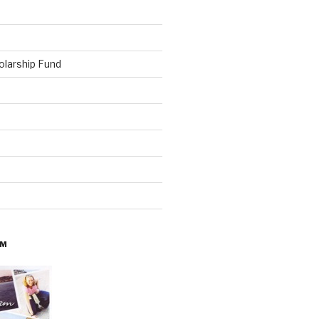
olarship Fund
AM