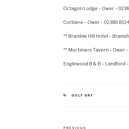
Octagon Lodge – Ower – 023
Corbiere – Ower – 02380 812
** Bramble Hill Hotel – Bram
** Mortimers Tavern – Ower 
Englewood B & B – Landford 
CATEGORIES
GOLF DAY
Post
Previous
PREVIOUS