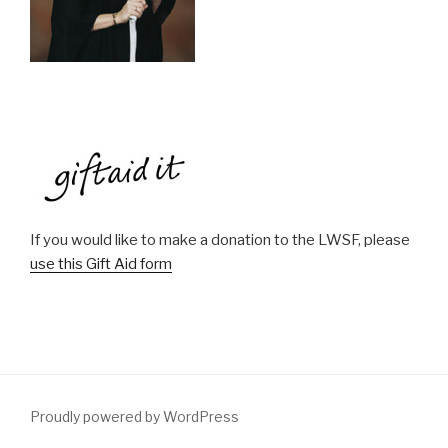
If you would like to make a donation to the LWSF, please
use this Gift Aid form
Proudly powered by WordPress