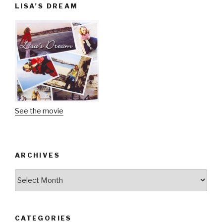
LISA’S DREAM
See the movie
ARCHIVES
Archives
CATEGORIES