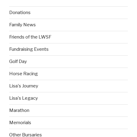
Donations
Family News
Friends of the LWSF
Fundraising Events
Golf Day
Horse Racing
Lisa's Journey
Lisa's Legacy
Marathon
Memorials
Other Bursaries