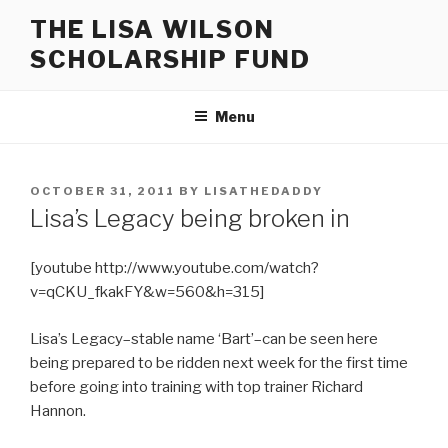
Skip
THE LISA WILSON
to
SCHOLARSHIP FUND
content
Menu
POSTED
OCTOBER 31, 2011
BY
LISATHEDADDY
ON
Lisa’s Legacy being broken in
[youtube http://www.youtube.com/watch?
v=qCKU_fkakFY&w=560&h=315]
Lisa’s Legacy–stable name ‘Bart’–can be seen here
being prepared to be ridden next week for the first time
before going into training with top trainer Richard
Hannon.