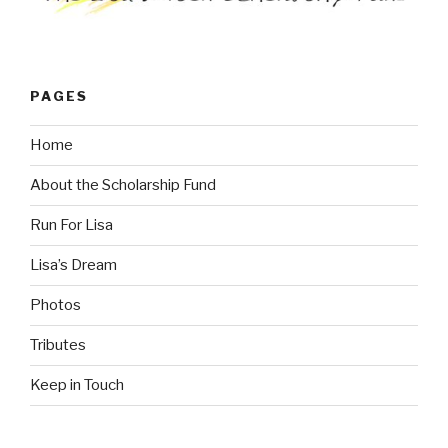
PAGES
Home
About the Scholarship Fund
Run For Lisa
Lisa’s Dream
Photos
Tributes
Keep in Touch