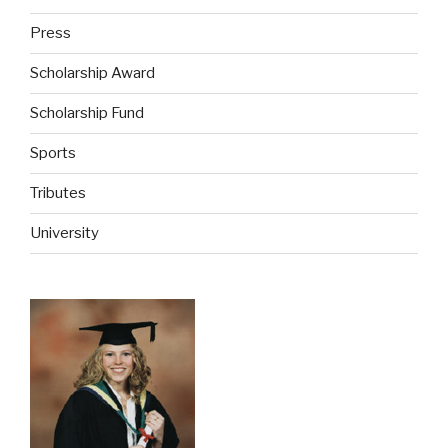
Press
Scholarship Award
Scholarship Fund
Sports
Tributes
University