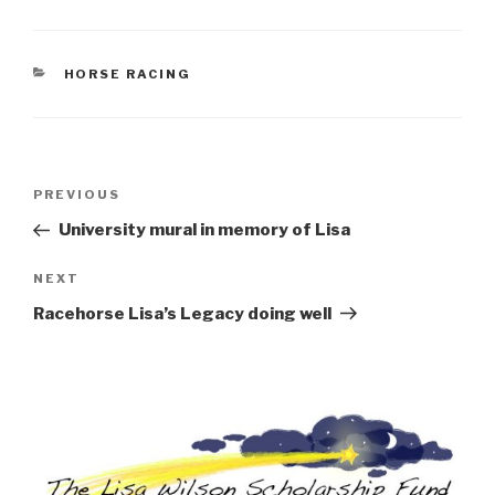
CATEGORIES
HORSE RACING
Post
Previous
PREVIOUS
navigation
Post
University mural in memory of Lisa
Next
NEXT
Post
Racehorse Lisa’s Legacy doing well