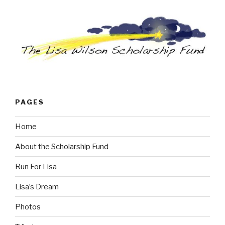
PAGES
Home
About the Scholarship Fund
Run For Lisa
Lisa’s Dream
Photos