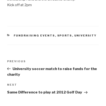
Kick off at 2pm
CATEGORIES
FUNDRAISING EVENTS
,
SPORTS
,
UNIVERSITY
Post
Previous
PREVIOUS
navigation
Post
University soccer match to raise funds for the
charity
Next
NEXT
Post
Same Difference to play at 2012 Golf Day