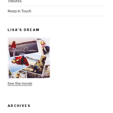
Tributes
Keep in Touch
LISA’S DREAM
See the movie
ARCHIVES