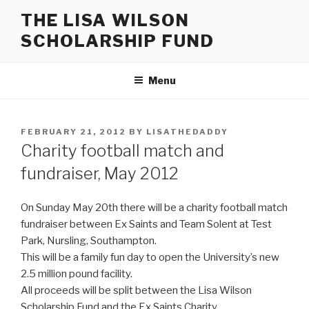
Skip
THE LISA WILSON
to
SCHOLARSHIP FUND
content
Menu
POSTED
FEBRUARY 21, 2012
BY
LISATHEDADDY
ON
Charity football match and
fundraiser, May 2012
On Sunday May 20th there will be a charity football match
fundraiser between Ex Saints and Team Solent at Test
Park, Nursling, Southampton.
This will be a family fun day to open the University’s new
2.5 million pound facility.
All proceeds will be split between the Lisa Wilson
Scholarship Fund and the Ex Saints Charity.