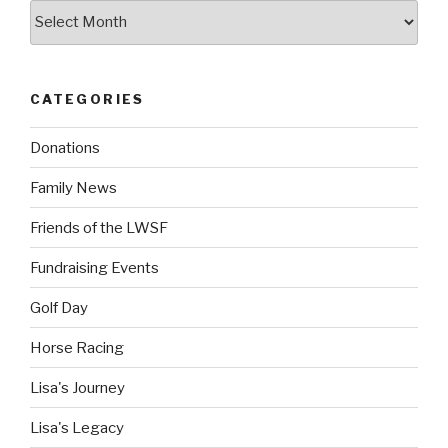
Archives
CATEGORIES
Donations
Family News
Friends of the LWSF
Fundraising Events
Golf Day
Horse Racing
Lisa's Journey
Lisa's Legacy