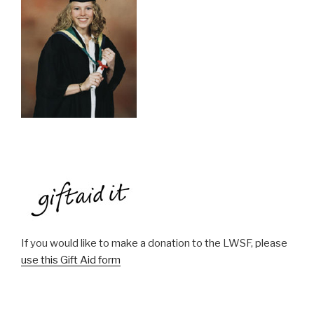
If you would like to make a donation to the LWSF, please
use this Gift Aid form