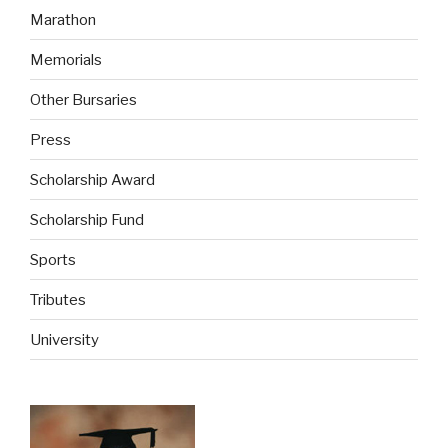
Marathon
Memorials
Other Bursaries
Press
Scholarship Award
Scholarship Fund
Sports
Tributes
University