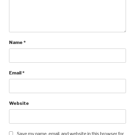
Name
*
Email
*
Website
Save my name, email, and website in this browser for