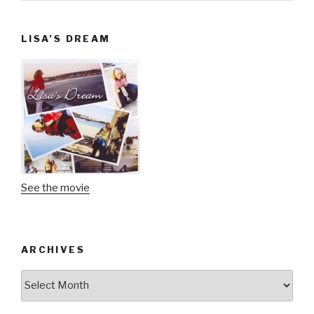
LISA’S DREAM
See the movie
ARCHIVES
Archives