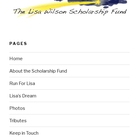
PAGES
Home
About the Scholarship Fund
Run For Lisa
Lisa’s Dream
Photos
Tributes
Keep in Touch