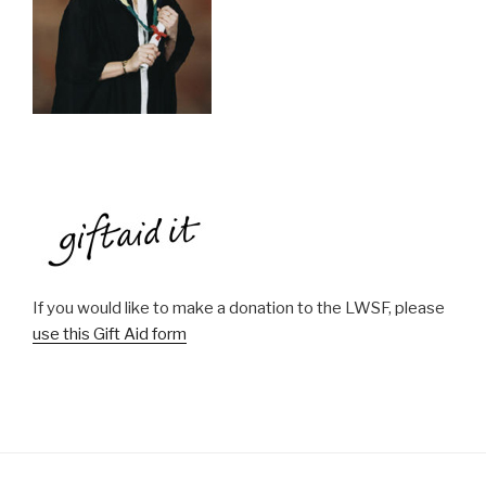
If you would like to make a donation to the LWSF, please
use this Gift Aid form