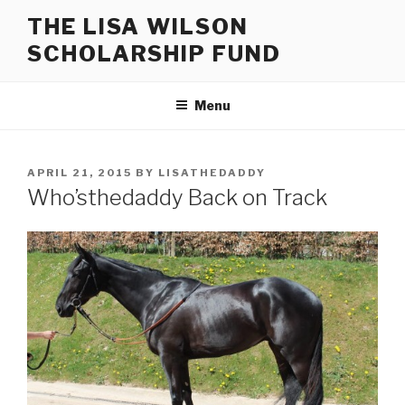
Skip
THE LISA WILSON
to
SCHOLARSHIP FUND
content
Menu
POSTED
APRIL 21, 2015
BY
LISATHEDADDY
ON
Who’sthedaddy Back on Track