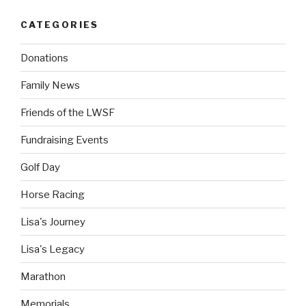
CATEGORIES
Donations
Family News
Friends of the LWSF
Fundraising Events
Golf Day
Horse Racing
Lisa's Journey
Lisa's Legacy
Marathon
Memorials