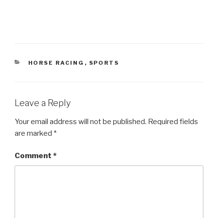
CATEGORIES
HORSE RACING
,
SPORTS
Leave a Reply
Your email address will not be published.
Required fields
are marked
*
Comment
*