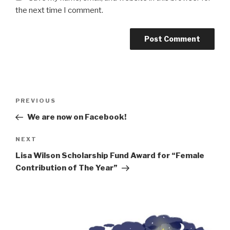
the next time I comment.
Post
Previous
PREVIOUS
navigation
Post
We are now on Facebook!
Next
NEXT
Post
Lisa Wilson Scholarship Fund Award for “Female
Contribution of The Year”