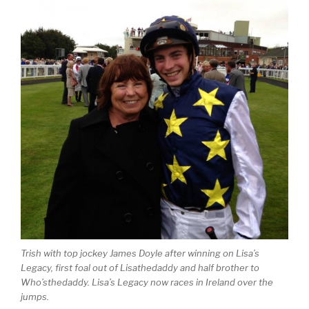
Trish with top jockey James Doyle after winning on Lisa’s
Legacy, first foal out of Lisathedaddy and half brother to
Who’sthedaddy. Lisa’s Legacy now races in Ireland over the
jumps.