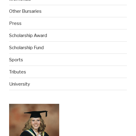
Other Bursaries
Press
Scholarship Award
Scholarship Fund
Sports
Tributes
University