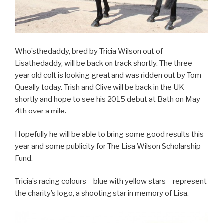
Who’sthedaddy, bred by Tricia Wilson out of
Lisathedaddy, will be back on track shortly. The three
year old colt is looking great and was ridden out by Tom
Queally today. Trish and Clive will be back in the UK
shortly and hope to see his 2015 debut at Bath on May
4th over a mile.
Hopefully he will be able to bring some good results this
year and some publicity for The Lisa Wilson Scholarship
Fund.
Tricia’s racing colours – blue with yellow stars – represent
the charity’s logo, a shooting star in memory of Lisa.