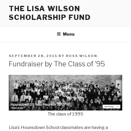
Skip
THE LISA WILSON
to
SCHOLARSHIP FUND
content
Menu
POSTED
SEPTEMBER 28, 2015
BY
ROSS WILSON
ON
Fundraiser by The Class of ’95
The class of 1995
Lisa’s Hounsdown School classmates are having a