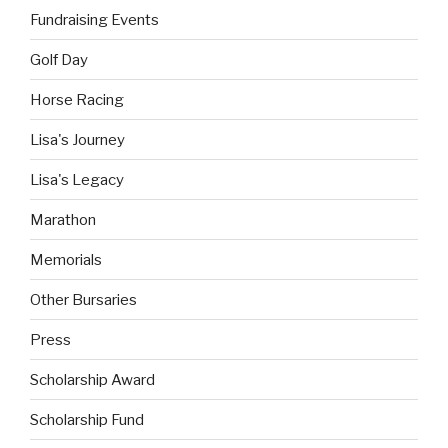
Fundraising Events
Golf Day
Horse Racing
Lisa's Journey
Lisa's Legacy
Marathon
Memorials
Other Bursaries
Press
Scholarship Award
Scholarship Fund