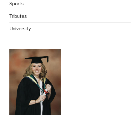
Sports
Tributes
University