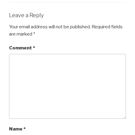
Leave a Reply
Your email address will not be published.
Required fields
are marked
*
Comment
*
Name
*