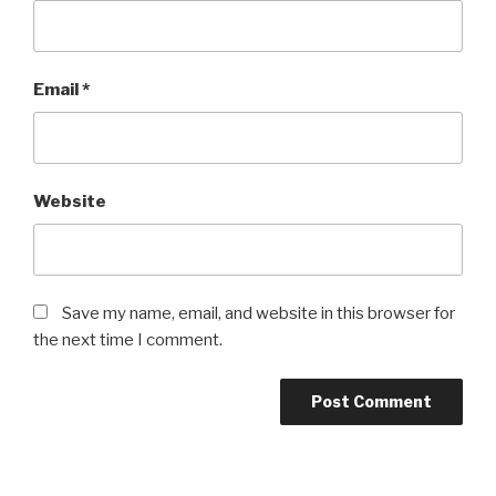
Email
*
Website
Save my name, email, and website in this browser for
the next time I comment.