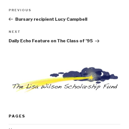
Post
Previous
PREVIOUS
navigation
Post
Bursary recipient Lucy Campbell
Next
NEXT
Post
Daily Echo Feature on The Class of ’95
PAGES