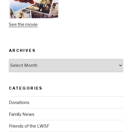
See the movie
ARCHIVES
Archives
CATEGORIES
Donations
Family News
Friends of the LWSF