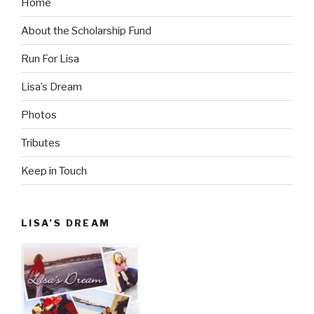
Home
About the Scholarship Fund
Run For Lisa
Lisa’s Dream
Photos
Tributes
Keep in Touch
LISA’S DREAM