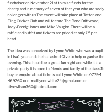
fundraiser on November 21st to raise funds for the
charity and in memory of seven of that year who are sadly
no longer with us.The event will take place at Totton and
Eling Cricket Club and will feature The Band Driftwood,
Joey-Brenig Jones and Mike Vaughn. There will be a
raffle and buffet and tickets are priced at only £5 per
head.
The idea was conceived by Lynne White who was a pupil
in Lisa’s year and she has asked Clive to help organise the
evening. This should be a great fun night and while it is a
private party it is open to friends and family of the class.To
buy or enquire about tickets call Lynne White on 07794
469260 or e-mail
lynnewhite24@gmail.com
or
clivewilson360@hotmail.com