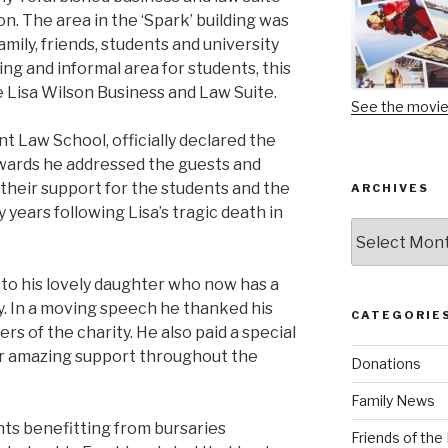
n. The area in the ‘Spark’ building was
family, friends, students and university
hing and informal area for students, this
 Lisa Wilson Business and Law Suite.
See the movi
nt Law School, officially declared the
rwards he addressed the guests and
 their support for the students and the
ARCHIVES
 years following Lisa’s tragic death in
Archives
 to his lovely daughter who now has a
ty. In a moving speech he thanked his
CATEGORIE
rs of the charity. He also paid a special
her amazing support throughout the
Donations
Family News
ts benefitting from bursaries
Friends of th