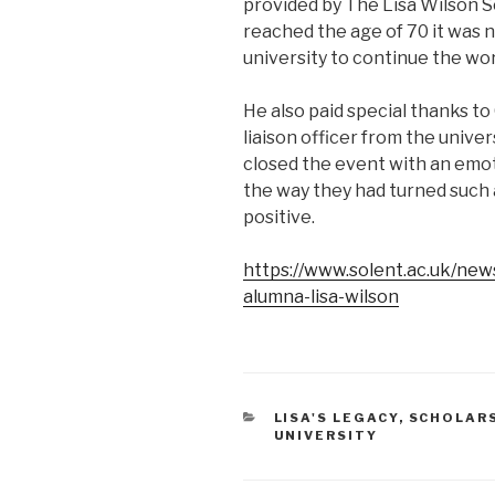
provided by The Lisa Wilson S
reached the age of 70 it was 
university to continue the wor
He also paid special thanks t
liaison officer from the unive
closed the event with an emot
the way they had turned such 
positive.
https://www.solent.ac.uk/new
alumna-lisa-wilson
CATEGORIES
LISA'S LEGACY
,
SCHOLAR
UNIVERSITY