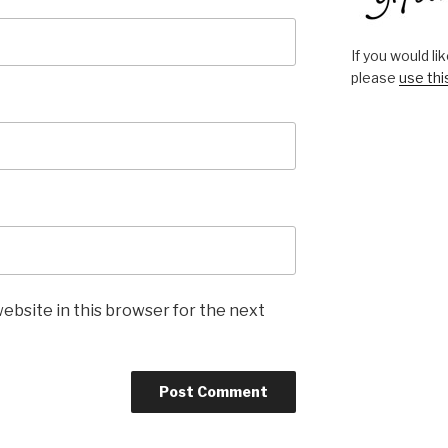
If you would l
please
use thi
ebsite in this browser for the next