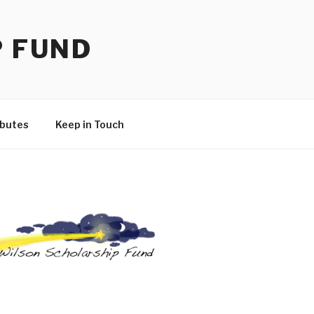
P FUND
ibutes
Keep in Touch