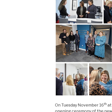
th
On Tuesday November 16
at
opening ceremony of the newl