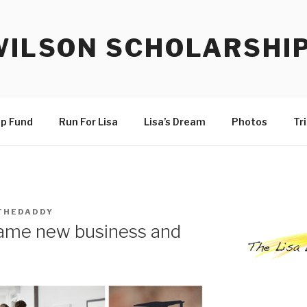
WILSON SCHOLARSHI
ip Fund
Run For Lisa
Lisa’s Dream
Photos
Tr
THEDADDY
name new business and