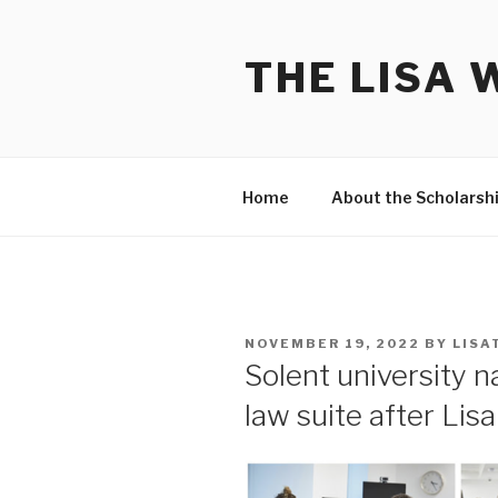
Skip
to
THE LISA 
content
Home
About the Scholarsh
POSTED
NOVEMBER 19, 2022
BY
LISA
ON
Solent university 
law suite after Lisa