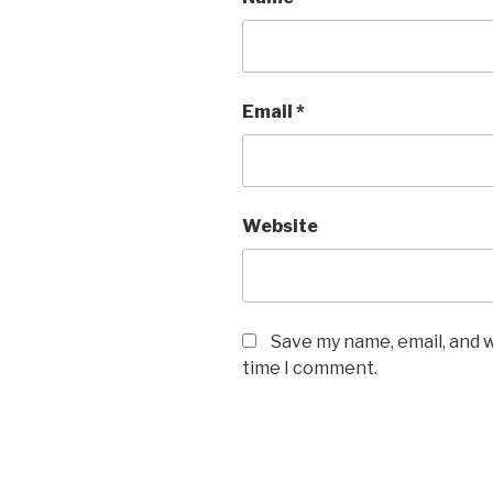
Email
*
Website
Save my name, email, and w
time I comment.