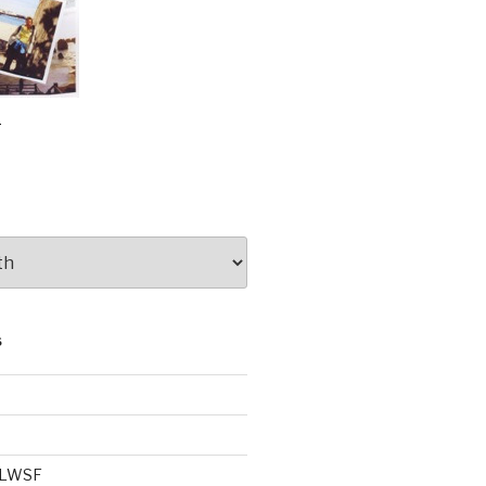
e
S
e LWSF