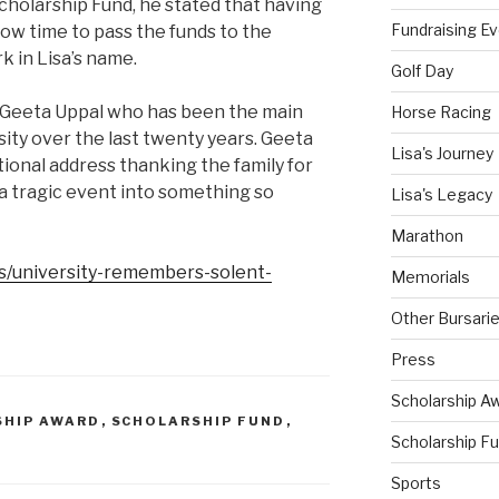
cholarship Fund, he stated that having
Fundraising E
now time to pass the funds to the
k in Lisa’s name.
Golf Day
o Geeta Uppal who has been the main
Horse Racing
rsity over the last twenty years. Geeta
Lisa's Journey
ional address thanking the family for
a tragic event into something so
Lisa's Legacy
Marathon
s/university-remembers-solent-
Memorials
Other Bursari
Press
Scholarship A
SHIP AWARD
,
SCHOLARSHIP FUND
,
Scholarship F
Sports