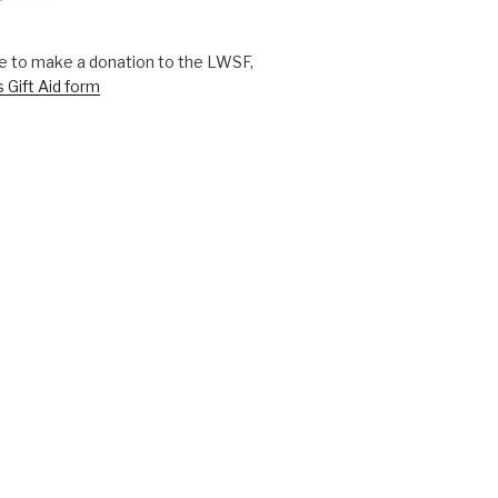
ike to make a donation to the LWSF,
s Gift Aid form