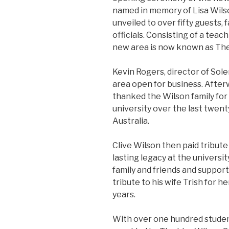
named in memory of Lisa Wilso
unveiled to over fifty guests, 
officials. Consisting of a teac
new area is now known as The
Kevin Rogers, director of Sole
area open for business. Afte
thanked the Wilson family for
university over the last twenty
Australia.
Clive Wilson then paid tribute
lasting legacy at the universi
family and friends and supporte
tribute to his wife Trish for 
years.
With over one hundred studen