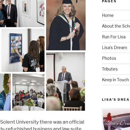
PAGES
Home
About the Sch
Run For Lisa
Lisa’s Dream
Photos
Tributes
Keep in Touch
LISA’S DRE
 Solent University there was an official
y-refurbished business and law suite