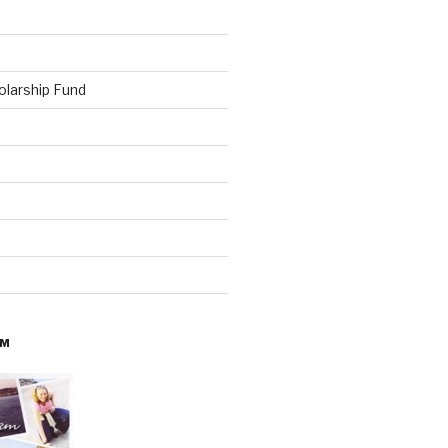
olarship Fund
AM