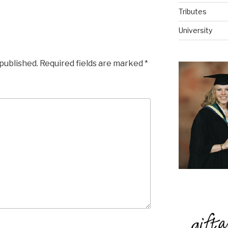
Tributes
University
 published.
Required fields are marked
*