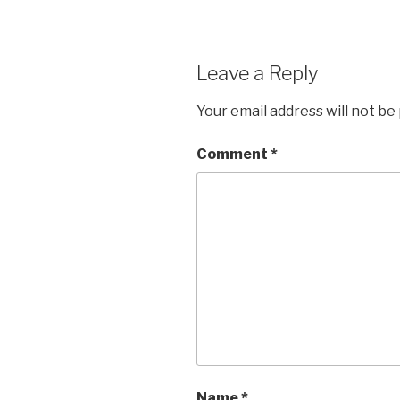
Leave a Reply
Your email address will not be
Comment
*
Name
*