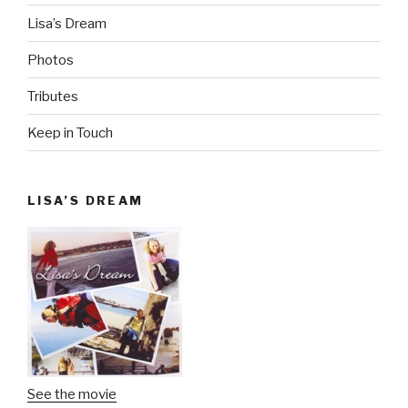
Lisa’s Dream
Photos
Tributes
Keep in Touch
LISA’S DREAM
See the movie