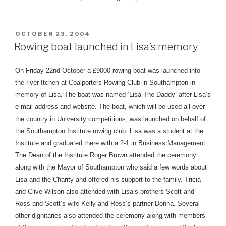
POSTED
OCTOBER 23, 2004
ON
Rowing boat launched in Lisa’s memory
On Friday 22nd October a £9000 rowing boat was launched into
the river Itchen at Coalporters Rowing Club in Southampton in
memory of Lisa. The boat was named ‘Lisa The Daddy’ after Lisa’s
e-mail address and website. The boat, which will be used all over
the country in University competitions, was launched on behalf of
the Southampton Institute rowing club. Lisa was a student at the
Institute and graduated there with a 2-1 in Business Management.
The Dean of the Institute Roger Brown attended the ceremony
along with the Mayor of Southampton who said a few words about
Lisa and the Charity and offered his support to the family. Tricia
and Clive Wilson also attended with Lisa’s brothers Scott and
Ross and Scott’s wife Kelly and Ross’s partner Donna. Several
other dignitaries also attended the ceremony along with members