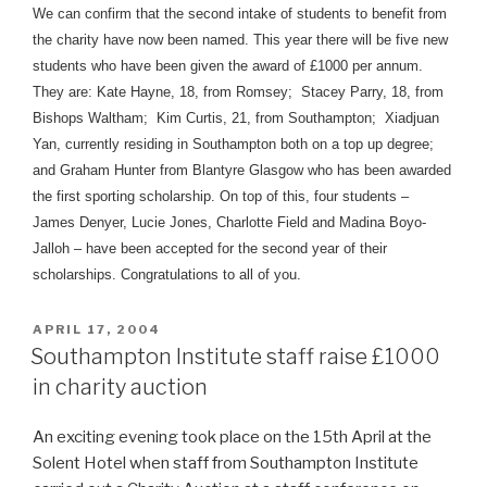
We can confirm that the second intake of students to benefit from
the charity have now been named. This year there will be five new
students who have been given the award of £1000 per annum.
They are: Kate Hayne, 18, from Romsey; Stacey Parry, 18, from
Bishops Waltham; Kim Curtis, 21, from Southampton; Xiadjuan
Yan, currently residing in Southampton both on a top up degree;
and Graham Hunter from Blantyre Glasgow who has been awarded
the first sporting scholarship. On top of this, four students –
James Denyer, Lucie Jones, Charlotte Field and Madina Boyo-
Jalloh – have been accepted for the second year of their
scholarships. Congratulations to all of you.
POSTED
APRIL 17, 2004
ON
Southampton Institute staff raise £1000
in charity auction
An exciting evening took place on the 15th April at the
Solent Hotel when staff from Southampton Institute