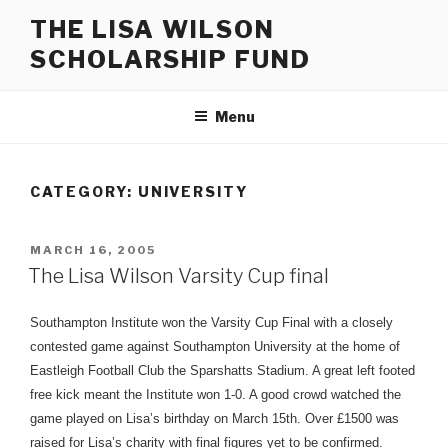
Skip
THE LISA WILSON
to
SCHOLARSHIP FUND
content
Menu
CATEGORY:
UNIVERSITY
POSTED
MARCH 16, 2005
ON
The Lisa Wilson Varsity Cup final
Southampton Institute won the Varsity Cup Final with a closely
contested game against Southampton University at the home of
Eastleigh Football Club the Sparshatts Stadium. A great left footed
free kick meant the Institute won 1-0. A good crowd watched the
game played on Lisa’s birthday on March 15th. Over £1500 was
raised for Lisa’s charity with final figures yet to be confirmed.