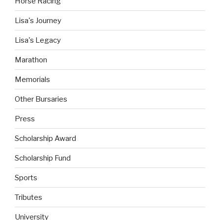
Horse Racing
Lisa's Journey
Lisa's Legacy
Marathon
Memorials
Other Bursaries
Press
Scholarship Award
Scholarship Fund
Sports
Tributes
University