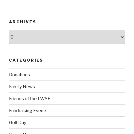
ARCHIVES
Archives
CATEGORIES
Donations
Family News
Friends of the LWSF
Fundraising Events
Golf Day