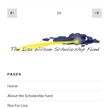
Posts
Previous
Next
Page
10
page
pag
navigation
PAGES
Home
About the Scholarship Fund
Run For Lisa