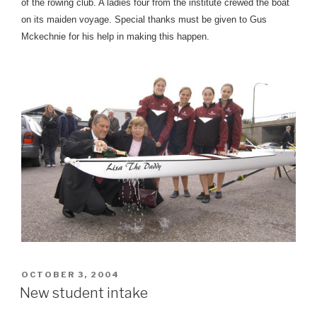
of the rowing club. A ladies four from the institute crewed the boat
on its maiden voyage. Special thanks must be given to Gus
Mckechnie for his help in making this happen.
POSTED
OCTOBER 3, 2004
ON
New student intake