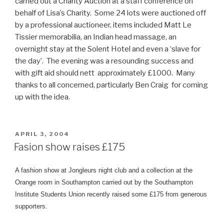
carried out a Charity Auction at a staff conference on
behalf of Lisa’s Charity. Some 24 lots were auctioned off
by a professional auctioneer, items included Matt Le
Tissier memorabilia, an Indian head massage, an
overnight stay at the Solent Hotel and even a ‘slave for
the day’. The evening was a resounding success and
with gift aid should nett approximately £1000. Many
thanks to all concerned, particularly Ben Craig for coming
up with the idea.
POSTED
APRIL 3, 2004
ON
Fasion show raises £175
A fashion show at Jongleurs night club and a collection at the
Orange room in Southampton carried out by the Southampton
Institute Students Union
recently raised some £175 from generous
supporters.