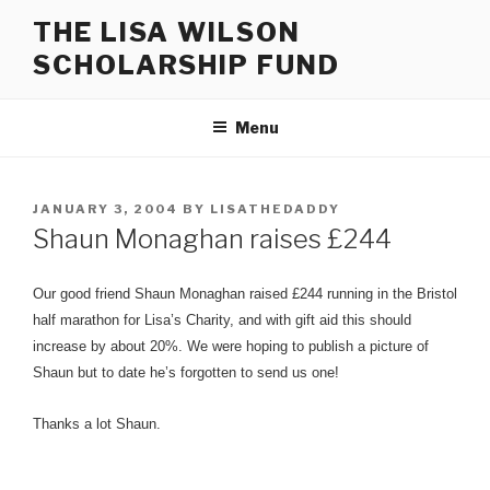
Skip
THE LISA WILSON
to
SCHOLARSHIP FUND
content
Menu
POSTED
JANUARY 3, 2004
BY
LISATHEDADDY
ON
Shaun Monaghan raises £244
Our good friend Shaun Monaghan raised £244 running in the Bristol
half marathon for Lisa’s Charity, and with gift aid this should
increase by about 20%. We were hoping to publish a picture of
Shaun but to date he’s forgotten to send us one!
Thanks a lot Shaun.