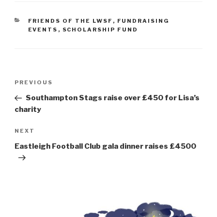
CATEGORIES
FRIENDS OF THE LWSF
,
FUNDRAISING
EVENTS
,
SCHOLARSHIP FUND
Post
Previous
PREVIOUS
navigation
Post
Southampton Stags raise over £450 for Lisa’s
charity
Next
NEXT
Post
Eastleigh Football Club gala dinner raises £4500