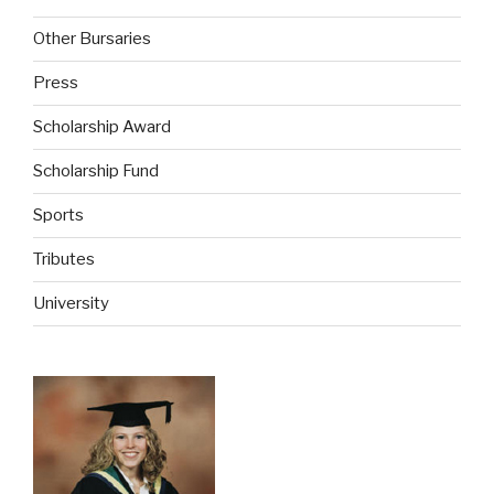
Other Bursaries
Press
Scholarship Award
Scholarship Fund
Sports
Tributes
University