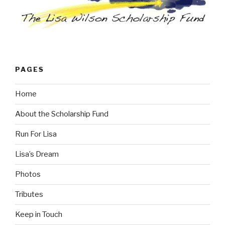
PAGES
Home
About the Scholarship Fund
Run For Lisa
Lisa’s Dream
Photos
Tributes
Keep in Touch