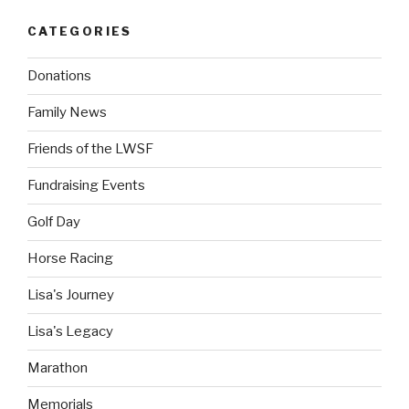
CATEGORIES
Donations
Family News
Friends of the LWSF
Fundraising Events
Golf Day
Horse Racing
Lisa's Journey
Lisa's Legacy
Marathon
Memorials