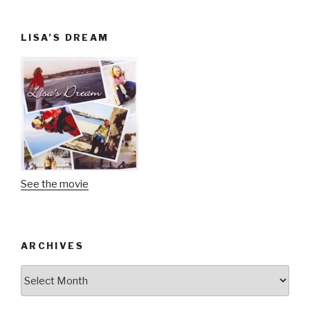
LISA’S DREAM
See the movie
ARCHIVES
Archives