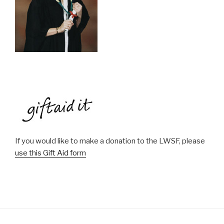
If you would like to make a donation to the LWSF, please
use this Gift Aid form