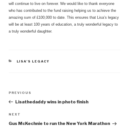
will continue to live on forever. We would like to thank everyone
who has contributed to the fund raising helping us to achieve the
amazing sum of £100,000 to date. This ensures that Lisa’s legacy
will be at least 100 years of education, a truly wonderful legacy to
a truly wonderful daughter.
CATEGORIES
LISA'S LEGACY
Post
Previous
PREVIOUS
navigation
Post
Lisathedaddy wins in photo finish
Next
NEXT
Post
Gus McKechnie to run the New York Marathon