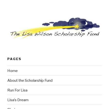
PAGES
Home
About the Scholarship Fund
Run For Lisa
Lisa’s Dream