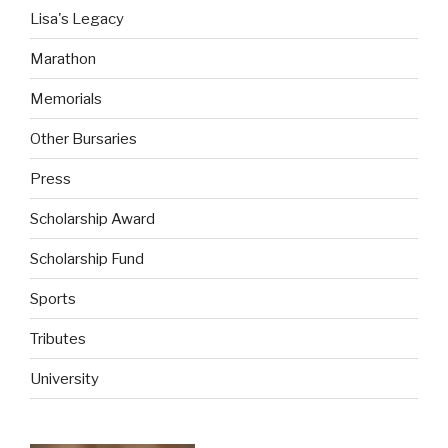
Lisa's Legacy
Marathon
Memorials
Other Bursaries
Press
Scholarship Award
Scholarship Fund
Sports
Tributes
University