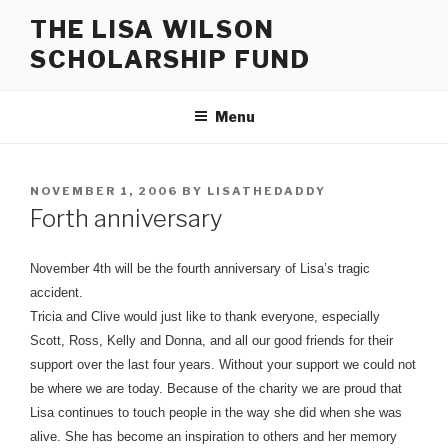
Skip
THE LISA WILSON
to
SCHOLARSHIP FUND
content
Menu
POSTED
NOVEMBER 1, 2006
BY
LISATHEDADDY
ON
Forth anniversary
November 4th will be the fourth anniversary of Lisa’s tragic
accident.
Tricia and Clive would just like to thank everyone, especially
Scott, Ross, Kelly and Donna, and all our good friends for their
support over the last four years. Without your support we could not
be where we are today. Because of the charity we are proud that
Lisa continues to touch people in the way she did when she was
alive. She has become an inspiration to others and her memory