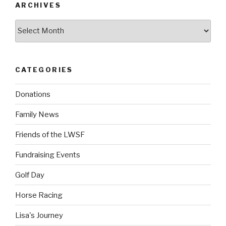
ARCHIVES
Archives
CATEGORIES
Donations
Family News
Friends of the LWSF
Fundraising Events
Golf Day
Horse Racing
Lisa's Journey