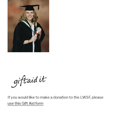
If you would like to make a donation to the LWSF, please
use this Gift Aid form