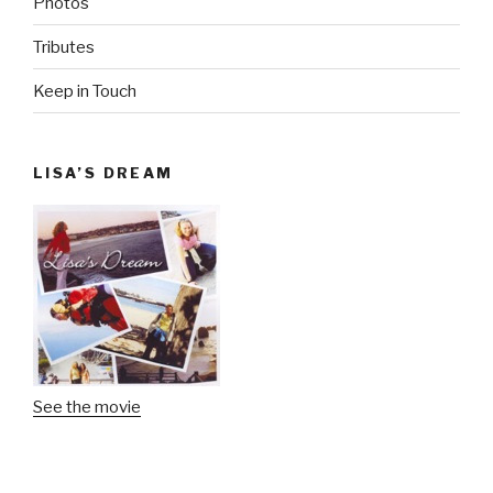
Photos
Tributes
Keep in Touch
LISA’S DREAM
See the movie