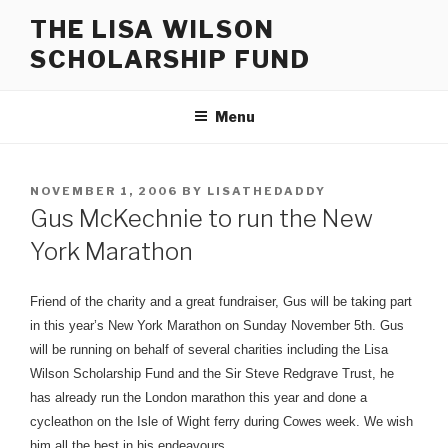
Skip
THE LISA WILSON
to
SCHOLARSHIP FUND
content
Menu
POSTED
NOVEMBER 1, 2006
BY
LISATHEDADDY
ON
Gus McKechnie to run the New
York Marathon
Friend of the charity and a great fundraiser, Gus will be taking part
in this year’s New York Marathon on Sunday November 5th.
Gus
will be running on behalf of several charities including the Lisa
Wilson Scholarship Fund and the Sir Steve Redgrave Trust, he
has already run the London marathon this year and done a
cycleathon on the Isle of Wight ferry during Cowes week. We wish
him all the best in his endeavours.