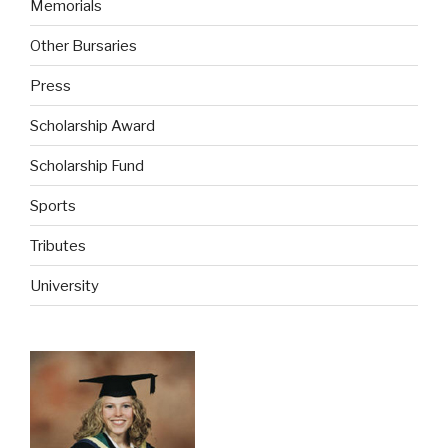
Memorials
Other Bursaries
Press
Scholarship Award
Scholarship Fund
Sports
Tributes
University