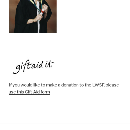
If you would like to make a donation to the LWSF, please
use this Gift Aid form