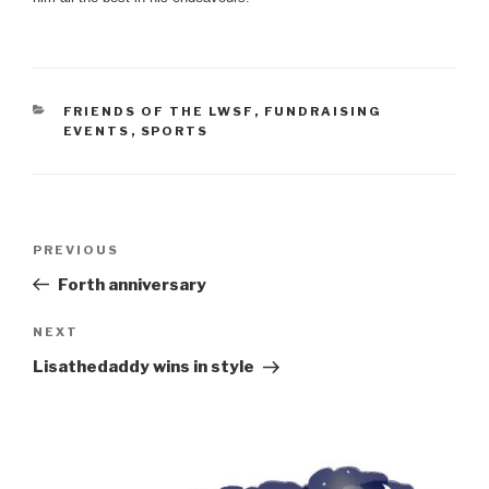
CATEGORIES
FRIENDS OF THE LWSF
,
FUNDRAISING
EVENTS
,
SPORTS
Post
Previous
PREVIOUS
navigation
Post
Forth anniversary
Next
NEXT
Post
Lisathedaddy wins in style