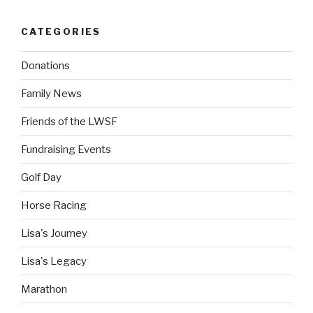
CATEGORIES
Donations
Family News
Friends of the LWSF
Fundraising Events
Golf Day
Horse Racing
Lisa's Journey
Lisa's Legacy
Marathon