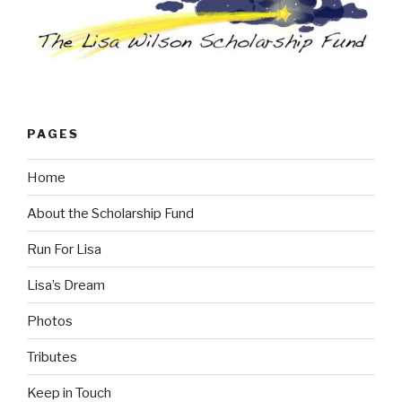
PAGES
Home
About the Scholarship Fund
Run For Lisa
Lisa’s Dream
Photos
Tributes
Keep in Touch