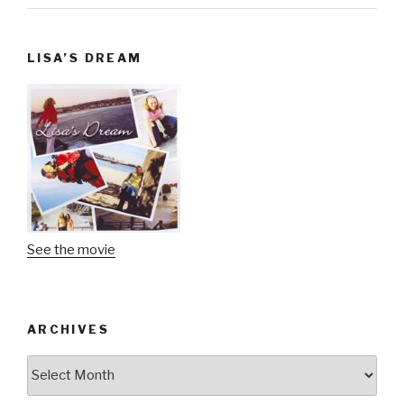
LISA’S DREAM
See the movie
ARCHIVES
Archives