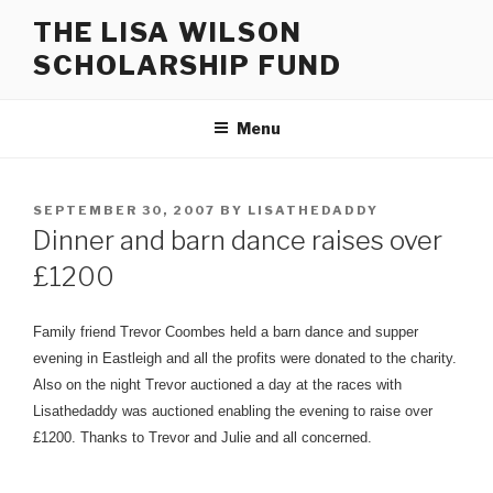
Skip
THE LISA WILSON
to
SCHOLARSHIP FUND
content
Menu
POSTED
SEPTEMBER 30, 2007
BY
LISATHEDADDY
ON
Dinner and barn dance raises over
£1200
Family friend Trevor Coombes held a barn dance and supper
evening in Eastleigh and all the profits were donated to the charity.
Also on the night Trevor auctioned a day at the races with
Lisathedaddy was auctioned enabling the evening to raise over
£1200. Thanks to Trevor and Julie and all concerned.