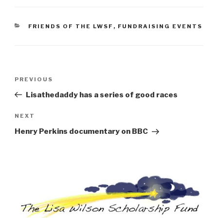
CATEGORIES
FRIENDS OF THE LWSF
,
FUNDRAISING EVENTS
Post
Previous
PREVIOUS
navigation
Post
Lisathedaddy has a series of good races
Next
NEXT
Post
Henry Perkins documentary on BBC