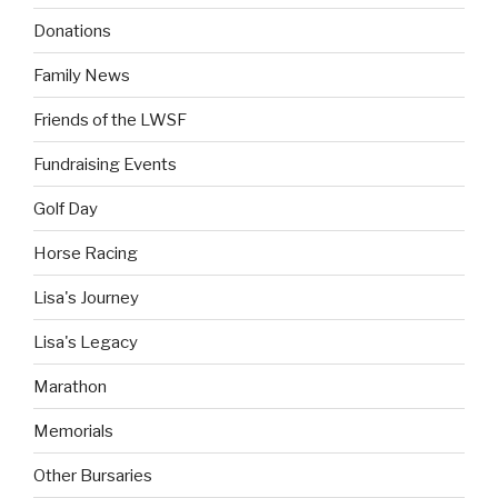
Donations
Family News
Friends of the LWSF
Fundraising Events
Golf Day
Horse Racing
Lisa's Journey
Lisa's Legacy
Marathon
Memorials
Other Bursaries