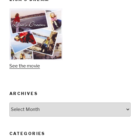
See the movie
ARCHIVES
Archives
CATEGORIES