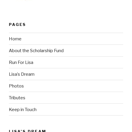
PAGES
Home
About the Scholarship Fund
Run For Lisa
Lisa’s Dream
Photos
Tributes
Keep in Touch
LISA’S DREAM