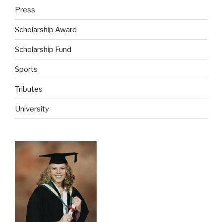
Press
Scholarship Award
Scholarship Fund
Sports
Tributes
University