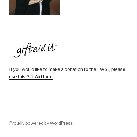
If you would like to make a donation to the LWSF, please
use this Gift Aid form
Proudly powered by WordPress