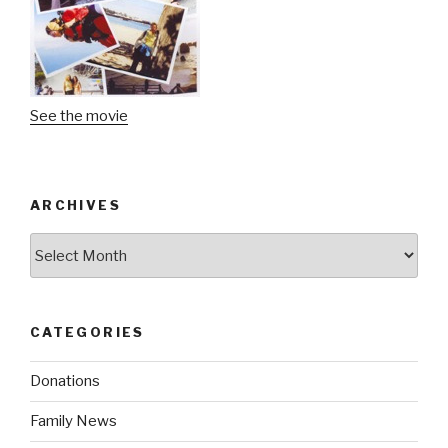
See the movie
ARCHIVES
Archives
CATEGORIES
Donations
Family News