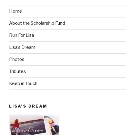
Home
About the Scholarship Fund
Run For Lisa
Lisa’s Dream
Photos
Tributes
Keep in Touch
LISA’S DREAM