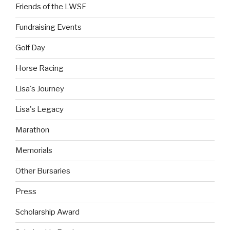
Friends of the LWSF
Fundraising Events
Golf Day
Horse Racing
Lisa's Journey
Lisa's Legacy
Marathon
Memorials
Other Bursaries
Press
Scholarship Award