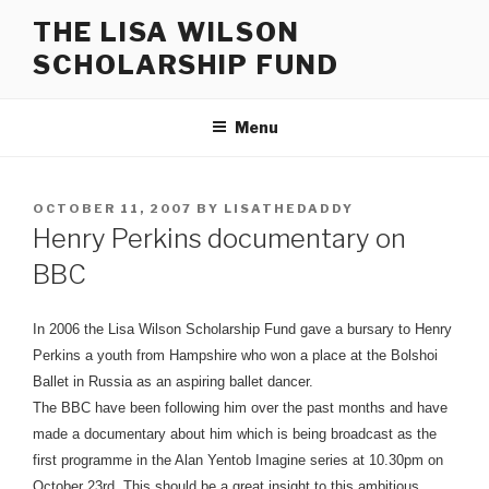
Skip
THE LISA WILSON
to
SCHOLARSHIP FUND
content
Menu
POSTED
OCTOBER 11, 2007
BY
LISATHEDADDY
ON
Henry Perkins documentary on
BBC
In 2006 the Lisa Wilson Scholarship Fund gave a bursary to Henry
Perkins a youth from Hampshire who won a place at the Bolshoi
Ballet in Russia as an aspiring ballet dancer.
The BBC have been following him over the past months and have
made a documentary about him which is being broadcast as the
first programme in the Alan Yentob Imagine series at 10.30pm on
October 23rd. This should be a great insight to this ambitious