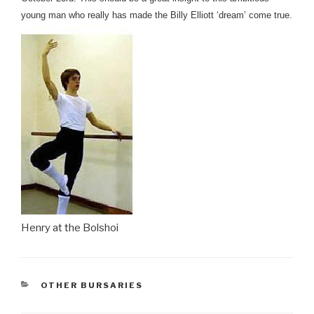
young man who really has
made the Billy Elliott ‘dream’ come true.
Henry at the Bolshoi
CATEGORIES
OTHER BURSARIES