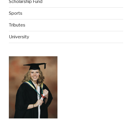
Scholarship Fund
Sports
Tributes
University