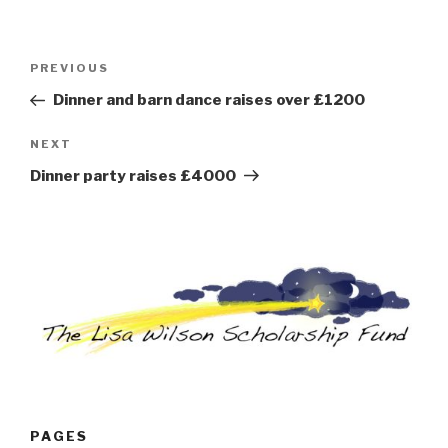
Post
Previous
PREVIOUS
navigation
Post
Dinner and barn dance raises over £1200
Next
NEXT
Post
Dinner party raises £4000
PAGES