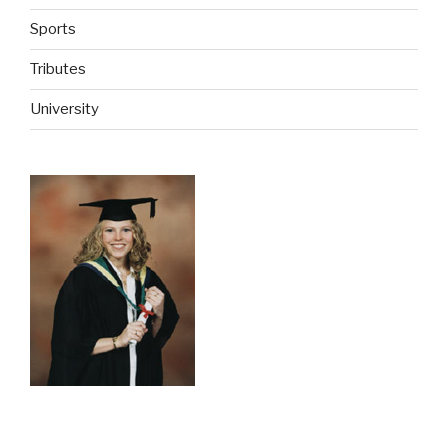
Sports
Tributes
University