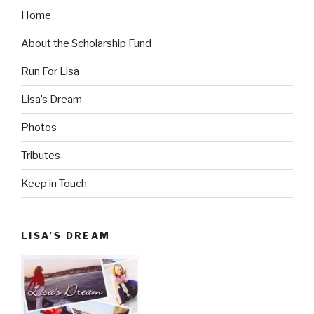
Home
About the Scholarship Fund
Run For Lisa
Lisa’s Dream
Photos
Tributes
Keep in Touch
LISA’S DREAM