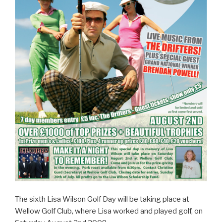
The sixth Lisa Wilson Golf Day will be taking place at
Wellow Golf Club, where Lisa worked and played golf, on