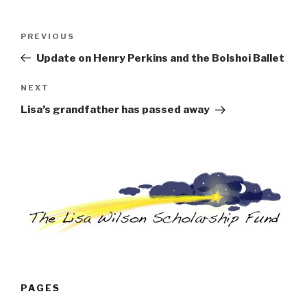
Post
Previous
PREVIOUS
navigation
Post
Update on Henry Perkins and the Bolshoi Ballet
Next
NEXT
Post
Lisa’s grandfather has passed away
PAGES