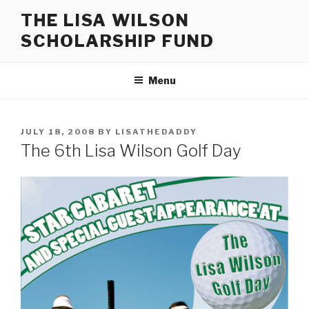
Skip
THE LISA WILSON
to
SCHOLARSHIP FUND
content
Menu
POSTED
JULY 18, 2008
BY
LISATHEDADDY
ON
The 6th Lisa Wilson Golf Day