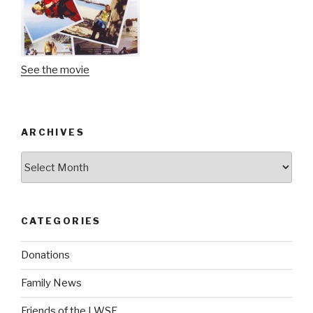
See the movie
ARCHIVES
Archives
CATEGORIES
Donations
Family News
Friends of the LWSF