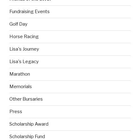
Fundraising Events
Golf Day
Horse Racing
Lisa's Journey
Lisa's Legacy
Marathon
Memorials
Other Bursaries
Press
Scholarship Award
Scholarship Fund