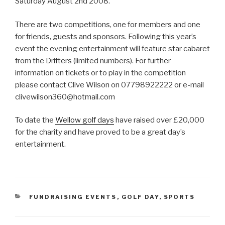
Saturday August 2nd 2008.
There are two competitions, one for members and one
for friends, guests and sponsors. Following this year’s
event the evening entertainment will feature star cabaret
from the Drifters (limited numbers). For further
information on tickets or to play in the competition
please contact Clive Wilson on 07798922222 or e-mail
clivewilson360@hotmail.com
To date the
Wellow golf days
have raised over £20,000
for the charity and have proved to be a great day’s
entertainment.
CATEGORIES
FUNDRAISING EVENTS
,
GOLF DAY
,
SPORTS