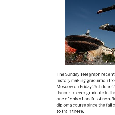
The Sunday Telegraph recently
history making graduation fro
Moscow on Friday 25th June 201
dancer to ever graduate in thei
one of only a handful of non-R
diploma course since the fall 
to train there.