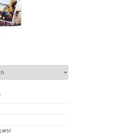
e
S
e LWSF