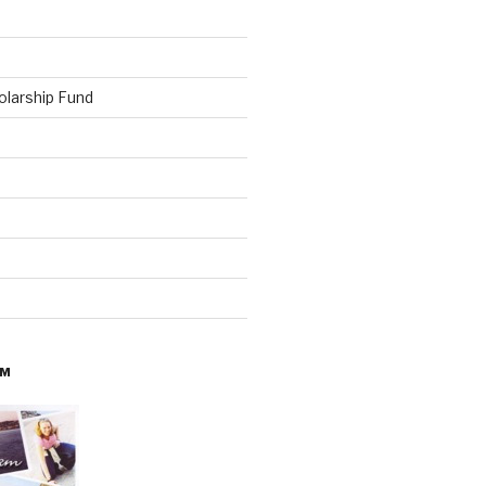
olarship Fund
AM