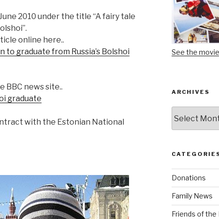
une 2010 under the title “A fairy tale
olshoi”.
icle online here..
ton to graduate from Russia’s Bolshoi
See the movi
e BBC news site..
ARCHIVES
hoi graduate
Archives
ntract with the Estonian National
CATEGORIE
Donations
Family News
Friends of th