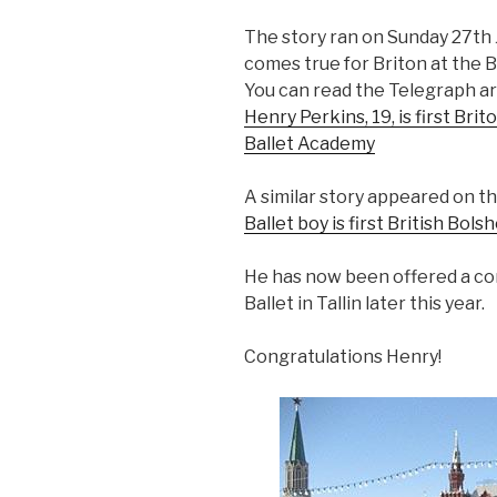
The story ran on Sunday 27th J
comes true for Briton at the B
You can read the Telegraph art
Henry Perkins, 19, is first Bri
Ballet Academy
>
A similar story appeared on th
Ballet boy is first British Bols
He has now been offered a co
Ballet in Tallin later this year.
Congratulations Henry!
>