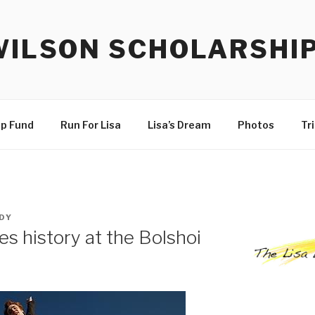
WILSON SCHOLARSHI
ip Fund
Run For Lisa
Lisa’s Dream
Photos
Tr
DY
s history at the Bolshoi