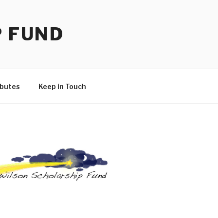
P FUND
ibutes
Keep in Touch