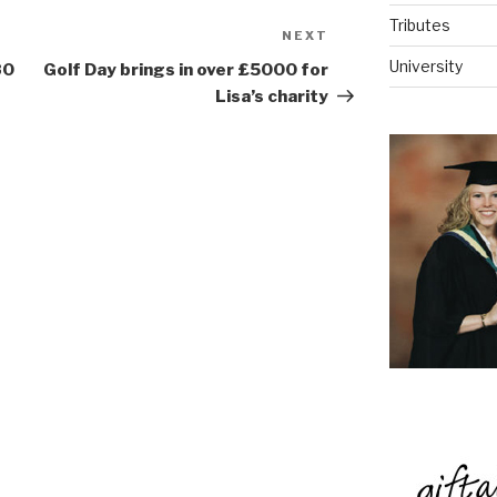
Tributes
NEXT
Next
Post
University
80
Golf Day brings in over £5000 for
Lisa’s charity