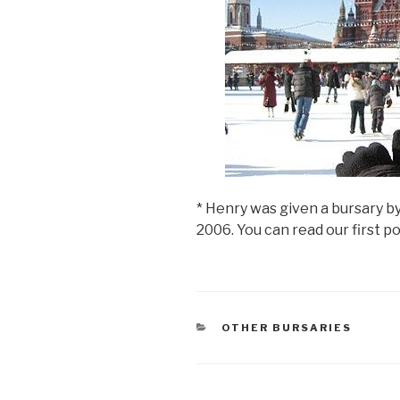
>
* Henry was given a bursary by
2006. You can read our first p
CATEGORIES
OTHER BURSARIES