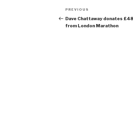
Post
Previous
PREVIOUS
navigation
Post
Dave Chattaway donates £4
from London Marathon