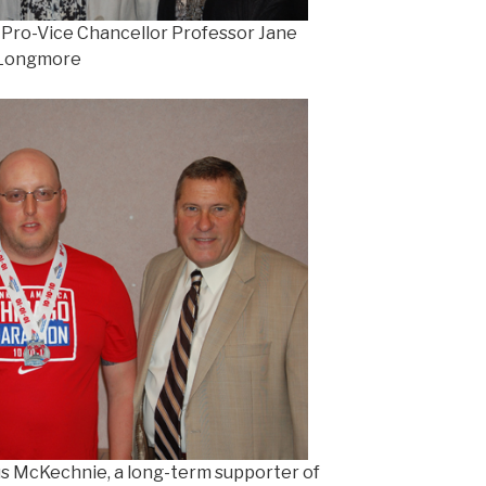
h Pro-Vice Chancellor Professor Jane
Longmore
us McKechnie, a long-term supporter of