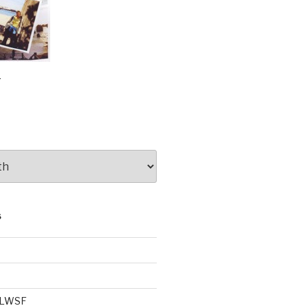
e
S
e LWSF