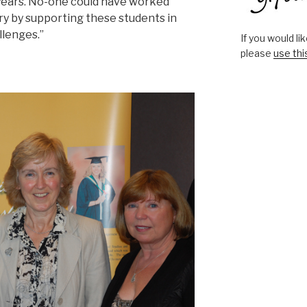
 years. No-one could have worked
y by supporting these students in
llenges.”
If you would l
please
use thi