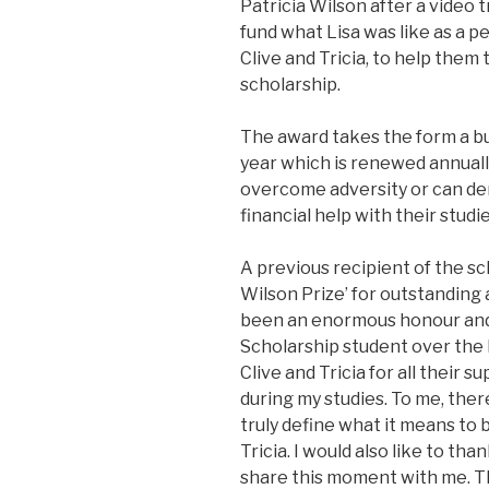
Patricia Wilson after a video 
fund what Lisa was like as a 
Clive and Tricia, to help the
scholarship.
The award takes the form a bu
year which is renewed annually
overcome adversity or can d
financial help with their studie
A previous recipient of the sch
Wilson Prize’ for outstanding 
been an enormous honour and 
Scholarship student over the la
Clive and Tricia for all their
during my studies. To me, the
truly define what it means to 
Tricia. I would also like to th
share this moment with me. Th