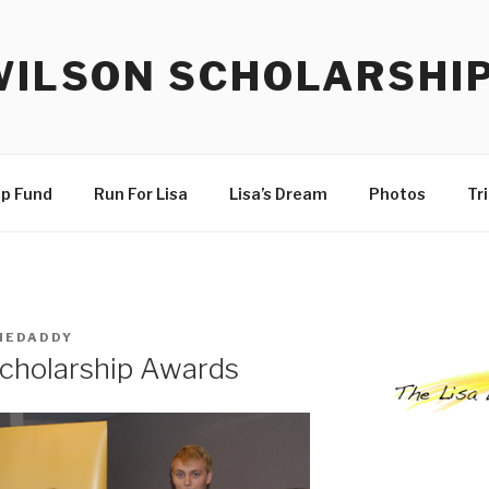
WILSON SCHOLARSHI
ip Fund
Run For Lisa
Lisa’s Dream
Photos
Tr
HEDADDY
Scholarship Awards