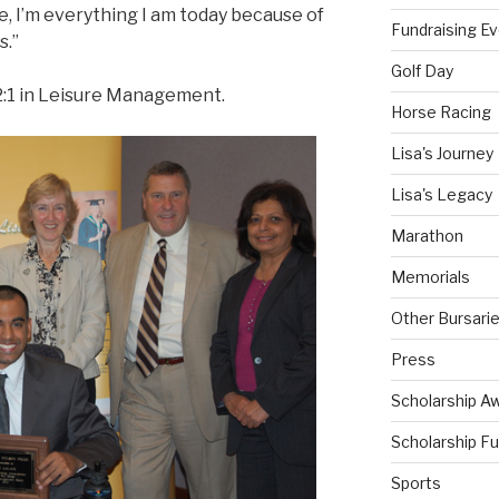
e, I’m everything I am today because of
Fundraising E
s.”
Golf Day
 2:1 in Leisure Management.
Horse Racing
Lisa's Journey
Lisa's Legacy
Marathon
Memorials
Other Bursari
Press
Scholarship A
Scholarship F
Sports