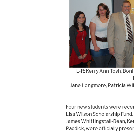
L-R: Kerry Ann Tosh, Boni
Jane Longmore, Patricia Wil
Four new students were recen
Lisa Wilson Scholarship Fund.
James Whittingstall-Bean, Ker
Paddick, were officially prese