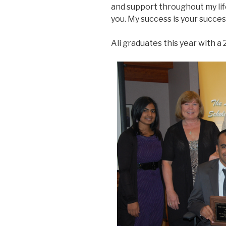
and support throughout my lif
you. My success is your succes
Ali graduates this year with a