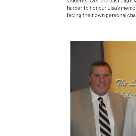
students over the past eight
harder to honour Lisa’s memor
facing their own personal cha