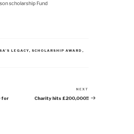
lson scholarship Fund
ISA'S LEGACY
,
SCHOLARSHIP AWARD
,
NEXT
Next
Post
 for
Charity hits £200,000!!