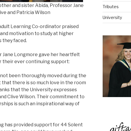
mother and sister Abida, Professor Jane
Tributes
ve and Patricia Wilson
University
dult Learning Co-ordinator praised
and motivation to study at higher
s they faced.
r Jane Longmore gave her heartfelt
r their ever continuing support:
s not been thoroughly moved during the
t that there is so much love in the room
thanks that the University expresses
and Clive Wilson. Their commitment to
ships is such an inspirational way of
sing has provided support for 44 Solent