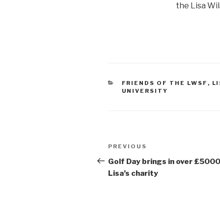
the Lisa Wi
CATEGORIES
FRIENDS OF THE LWSF
,
L
UNIVERSITY
Post
Previous
PREVIOUS
navigation
Post
Golf Day brings in over £5000
Lisa’s charity