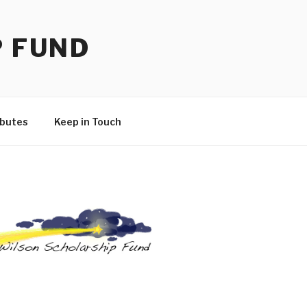
P FUND
ibutes
Keep in Touch