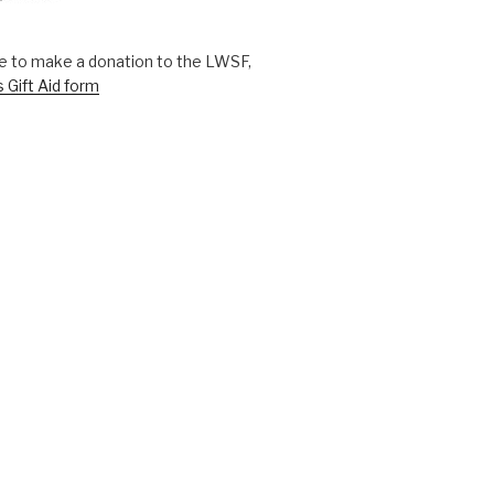
ike to make a donation to the LWSF,
s Gift Aid form