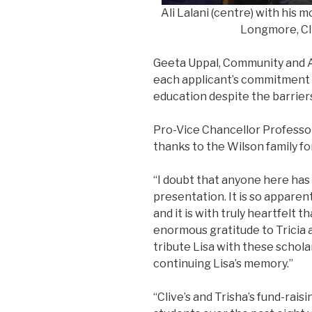
Ali Lalani (centre) with his 
Longmore, Cli
Geeta Uppal, Community and A
each applicant’s commitment 
education despite the barrier
Pro-Vice Chancellor Professo
thanks to the Wilson family fo
“I doubt that anyone here ha
presentation. It is so apparen
and it is with truly heartfelt 
enormous gratitude to Tricia 
tribute Lisa with these scholar
continuing Lisa’s memory.”
“Clive’s and Trisha’s fund-rai