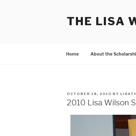
Skip
to
THE LISA 
content
Home
About the Scholarsh
POSTED
OCTOBER 18, 2010
BY
LISAT
ON
2010 Lisa Wilson 