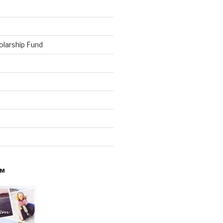
olarship Fund
AM