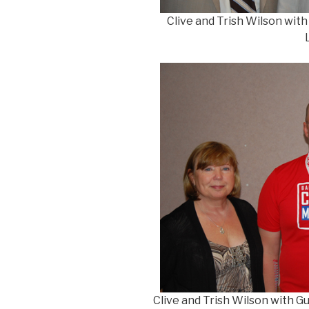
Clive and Trish Wilson wit
Clive and Trish Wilson with G