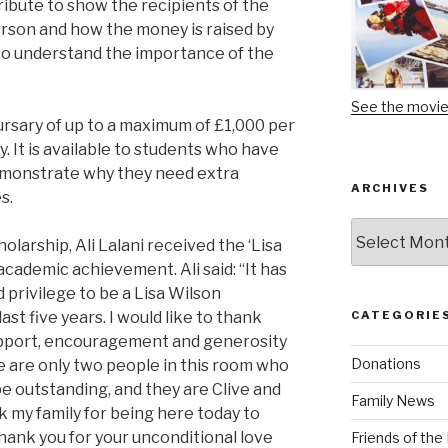
tribute to show the recipients of the
person and how the money is raised by
m to understand the importance of the
See the movi
rsary of up to a maximum of £1,000 per
. It is available to students who have
emonstrate why they need extra
ARCHIVES
s.
Archives
olarship, Ali Lalani received the ‘Lisa
academic achievement. Ali said: “It has
privilege to be a Lisa Wilson
st five years. I would like to thank
CATEGORIE
 support, encouragement and generosity
Donations
re are only two people in this room who
be outstanding, and they are Clive and
Family News
ank my family for being here today to
ank you for your unconditional love
Friends of th