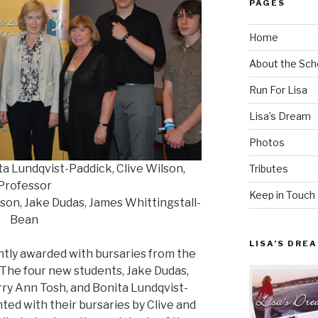
PAGES
Home
About the Sch
Run For Lisa
Lisa’s Dream
Photos
ta Lundqvist-Paddick, Clive Wilson,
Tributes
Professor
Keep in Touch
son, Jake Dudas, James Whittingstall-
Bean
LISA’S DRE
tly awarded with bursaries from the
 The four new students, Jake Dudas,
ry Ann Tosh, and Bonita Lundqvist-
nted with their bursaries by Clive and