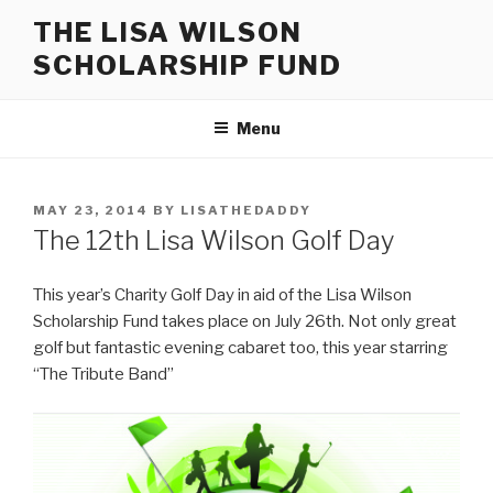
Skip
THE LISA WILSON
to
SCHOLARSHIP FUND
content
Menu
POSTED
MAY 23, 2014
BY
LISATHEDADDY
ON
The 12th Lisa Wilson Golf Day
This year’s Charity Golf Day in aid of the Lisa Wilson
Scholarship Fund takes place on July 26th. Not only great
golf but fantastic evening cabaret too, this year starring
“The Tribute Band”