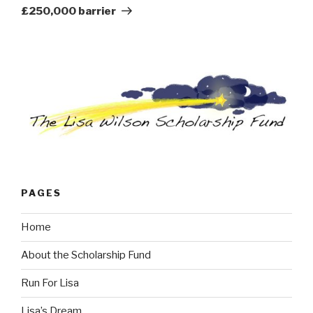
£250,000 barrier
PAGES
Home
About the Scholarship Fund
Run For Lisa
Lisa’s Dream