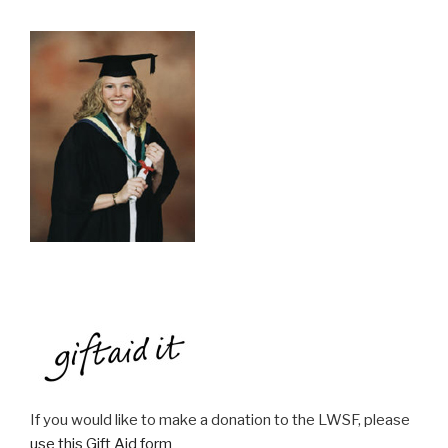
If you would like to make a donation to the LWSF, please
use this Gift Aid form