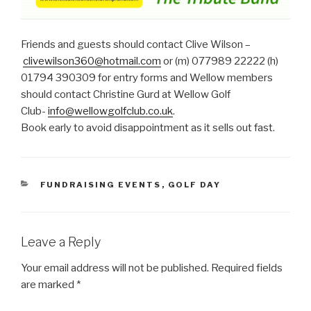
Friends and guests should contact Clive Wilson –
clivewilson360@hotmail.com
or (m) 077989 22222 (h)
01794 390309 for entry forms and Wellow members
should contact Christine Gurd at Wellow Golf
Club-
info@wellowgolfclub.co.uk
.
Book early to avoid disappointment as it sells out fast.
CATEGORIES
FUNDRAISING EVENTS
,
GOLF DAY
Leave a Reply
Your email address will not be published.
Required fields
are marked
*