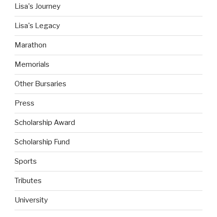
Lisa's Journey
Lisa's Legacy
Marathon
Memorials
Other Bursaries
Press
Scholarship Award
Scholarship Fund
Sports
Tributes
University