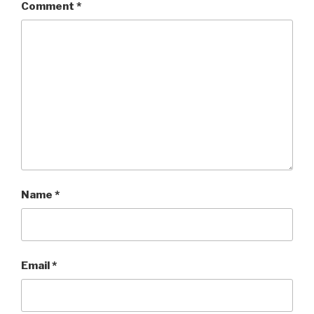
Comment
*
Name
*
Email
*