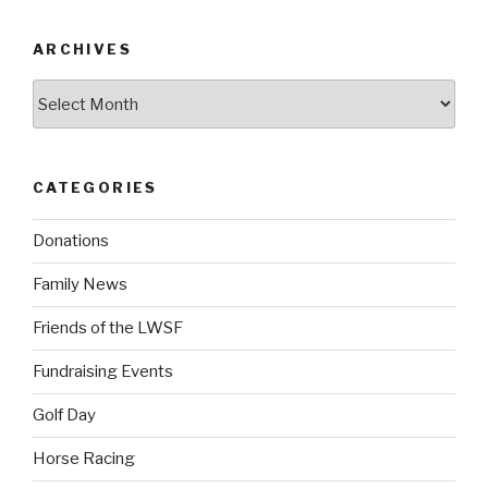
ARCHIVES
Archives
CATEGORIES
Donations
Family News
Friends of the LWSF
Fundraising Events
Golf Day
Horse Racing