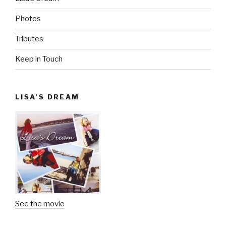
Photos
Tributes
Keep in Touch
LISA’S DREAM
See the movie