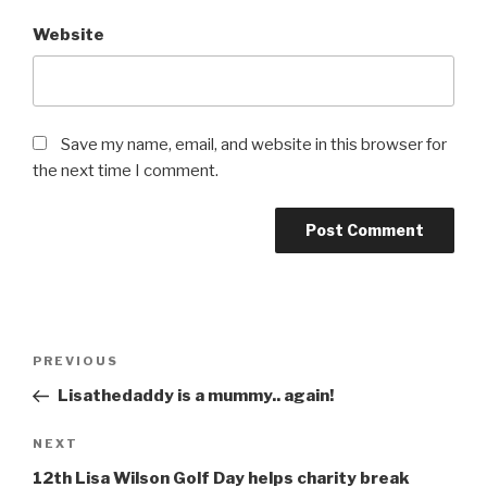
Website
Save my name, email, and website in this browser for
the next time I comment.
Post
Previous
PREVIOUS
navigation
Post
Lisathedaddy is a mummy.. again!
Next
NEXT
Post
12th Lisa Wilson Golf Day helps charity break