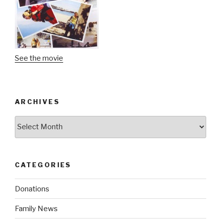
See the movie
ARCHIVES
Archives
CATEGORIES
Donations
Family News