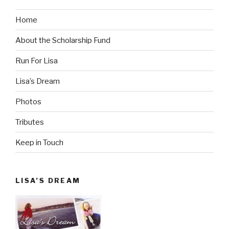
Home
About the Scholarship Fund
Run For Lisa
Lisa’s Dream
Photos
Tributes
Keep in Touch
LISA’S DREAM