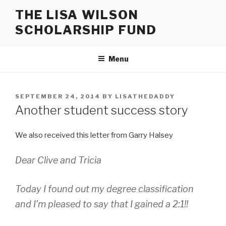
Skip
THE LISA WILSON
to
SCHOLARSHIP FUND
content
Menu
POSTED
SEPTEMBER 24, 2014
BY
LISATHEDADDY
ON
Another student success story
We also received this letter from Garry Halsey
Dear Clive and Tricia
Today I found out my degree classification
and I’m pleased to say that I gained a 2:1!!