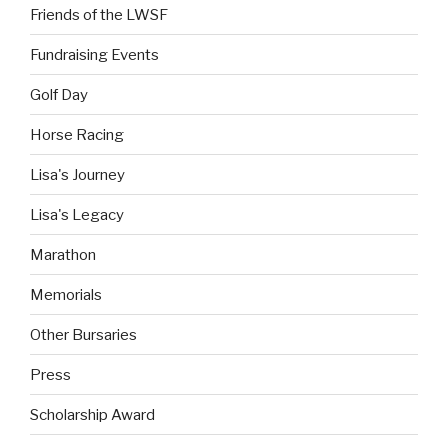
Friends of the LWSF
Fundraising Events
Golf Day
Horse Racing
Lisa's Journey
Lisa's Legacy
Marathon
Memorials
Other Bursaries
Press
Scholarship Award