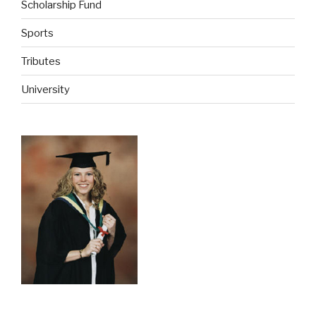
Scholarship Fund
Sports
Tributes
University