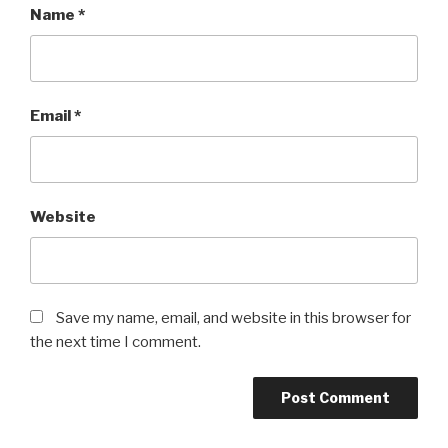
Name
*
Email
*
Website
Save my name, email, and website in this browser for
the next time I comment.