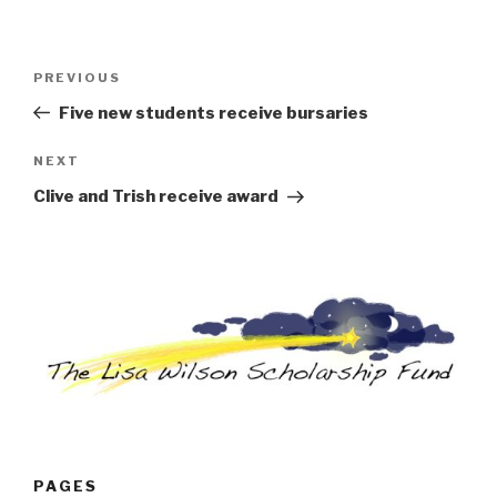
Post
Previous
PREVIOUS
navigation
Post
Five new students receive bursaries
Next
NEXT
Post
Clive and Trish receive award
PAGES