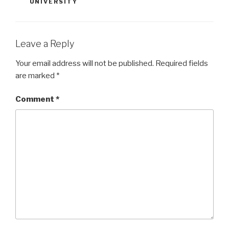
UNIVERSITY
Leave a Reply
Your email address will not be published.
Required fields
are marked
*
Comment
*