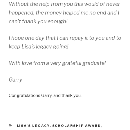
Without the help from you this would of never
happened, the money helped me no end and I
can’t thank you enough!
I hope one day that I can repay it to you and to
keep Lisa’s legacy going!
With love from a very grateful graduate!
Garry
Congratulations Garry, and thank you.
CATEGORIES
LISA'S LEGACY
,
SCHOLARSHIP AWARD
,