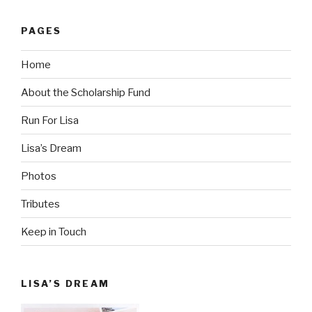
PAGES
Home
About the Scholarship Fund
Run For Lisa
Lisa’s Dream
Photos
Tributes
Keep in Touch
LISA’S DREAM