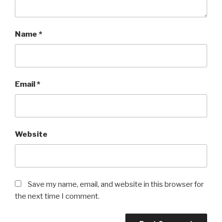
Name
*
Email
*
Website
Save my name, email, and website in this browser for
the next time I comment.