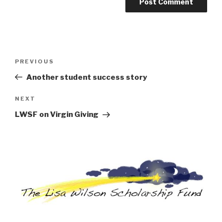
Post
Previous
PREVIOUS
navigation
Post
Another student success story
Next
NEXT
Post
LWSF on Virgin Giving