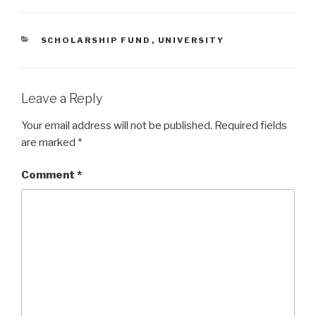
CATEGORIES
SCHOLARSHIP FUND
,
UNIVERSITY
Leave a Reply
Your email address will not be published.
Required fields
are marked
*
Comment
*