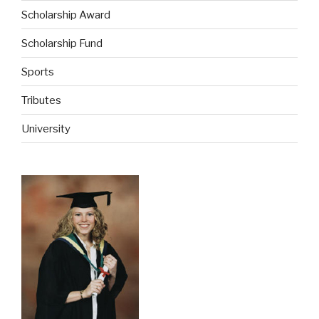
Scholarship Award
Scholarship Fund
Sports
Tributes
University