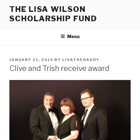
Skip
THE LISA WILSON
to
SCHOLARSHIP FUND
content
Menu
POSTED
JANUARY 21, 2015
BY
LISATHEDADDY
ON
Clive and Trish receive award