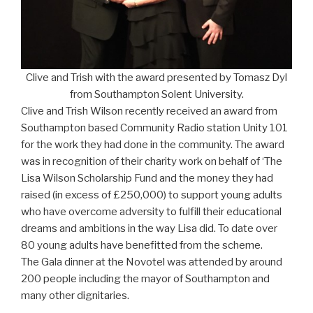
Clive and Trish with the award presented by Tomasz Dyl
from Southampton Solent University.
Clive and Trish Wilson recently received an award from
Southampton based Community Radio station Unity 101
for the work they had done in the community. The award
was in recognition of their charity work on behalf of ‘The
Lisa Wilson Scholarship Fund and the money they had
raised (in excess of £250,000) to support young adults
who have overcome adversity to fulfill their educational
dreams and ambitions in the way Lisa did. To date over
80 young adults have benefitted from the scheme.
The Gala dinner at the Novotel was attended by around
200 people including the mayor of Southampton and
many other dignitaries.