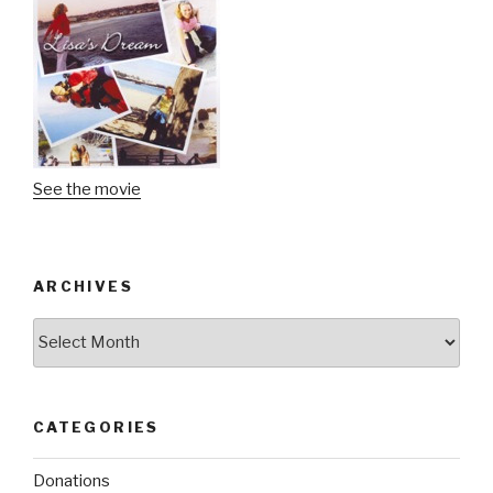
See the movie
ARCHIVES
Archives
CATEGORIES
Donations