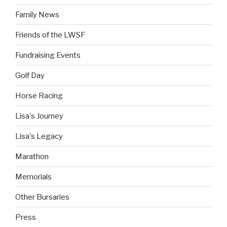
Family News
Friends of the LWSF
Fundraising Events
Golf Day
Horse Racing
Lisa's Journey
Lisa's Legacy
Marathon
Memorials
Other Bursaries
Press