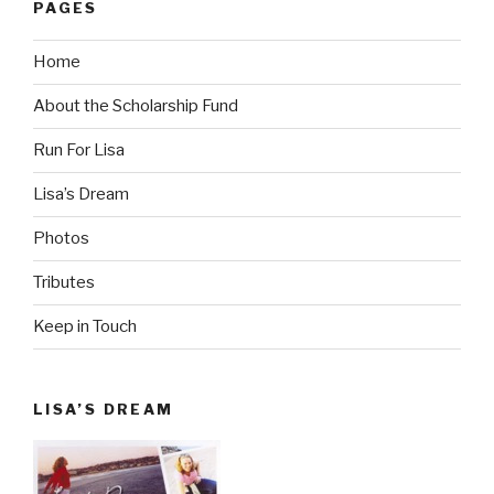
PAGES
Home
About the Scholarship Fund
Run For Lisa
Lisa’s Dream
Photos
Tributes
Keep in Touch
LISA’S DREAM