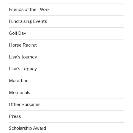
Friends of the LWSF
Fundraising Events
Golf Day
Horse Racing
Lisa's Journey
Lisa's Legacy
Marathon
Memorials
Other Bursaries
Press
Scholarship Award