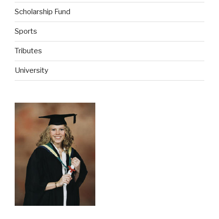
Scholarship Fund
Sports
Tributes
University