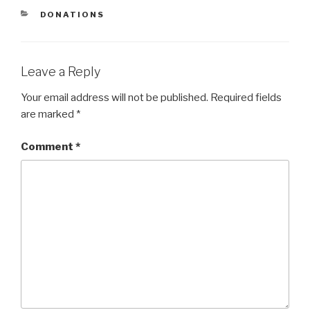
CATEGORIES
DONATIONS
Leave a Reply
Your email address will not be published.
Required fields
are marked
*
Comment
*