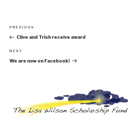
Post
Previous
PREVIOUS
navigation
Post
Clive and Trish receive award
Next
NEXT
Post
We are now on Facebook!