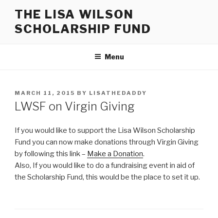
Skip
THE LISA WILSON
to
SCHOLARSHIP FUND
content
Menu
POSTED
MARCH 11, 2015
BY
LISATHEDADDY
ON
LWSF on Virgin Giving
If you would like to support the Lisa Wilson Scholarship
Fund you can now make donations through Virgin Giving
by following this link –
Make a Donation
.
Also, If you would like to do a fundraising event in aid of
the Scholarship Fund, this would be the place to set it up.