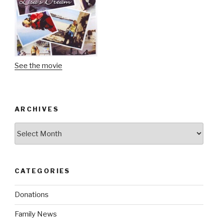
See the movie
ARCHIVES
Archives
CATEGORIES
Donations
Family News