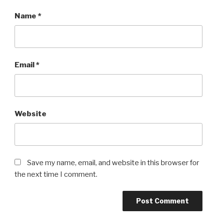
Name
*
Email
*
Website
Save my name, email, and website in this browser for
the next time I comment.