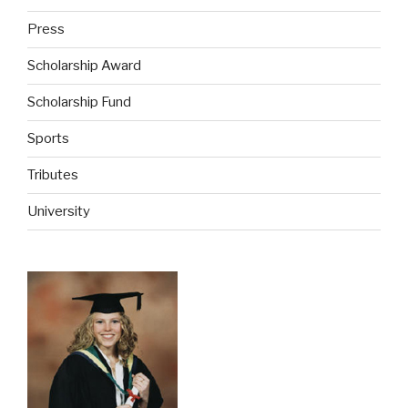
Press
Scholarship Award
Scholarship Fund
Sports
Tributes
University