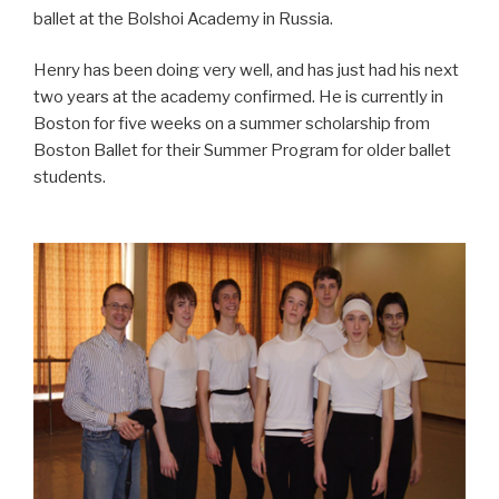
ballet at the Bolshoi Academy in Russia.
Henry has been doing very well, and has just had his next
two years at the academy confirmed. He is currently in
Boston for five weeks on a summer scholarship from
Boston Ballet for their Summer Program for older ballet
students.