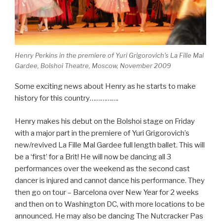
Henry Perkins in the premiere of Yuri Grigorovich's La Fille Mal
Gardee, Bolshoi Theatre, Moscow, November 2009
Some exciting news about Henry as he starts to make
history for this country…………….
Henry makes his debut on the Bolshoi stage on Friday
with a major part in the premiere of Yuri Grigorovich’s
new/revived La Fille Mal Gardee full length ballet. This will
be a ‘first’ for a Brit! He will now be dancing all 3
performances over the weekend as the second cast
dancer is injured and cannot dance his performance. They
then go on tour – Barcelona over New Year for 2 weeks
and then on to Washington DC, with more locations to be
announced. He may also be dancing The Nutcracker Pas