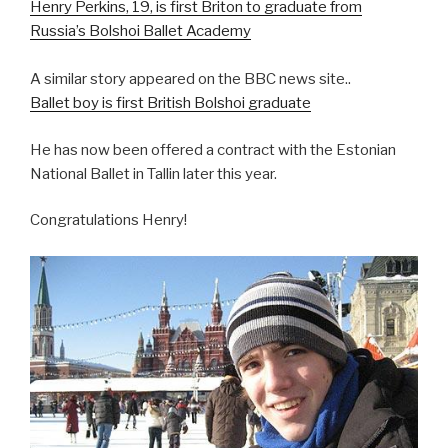
Henry Perkins, 19, is first Briton to graduate from
Russia’s Bolshoi Ballet Academy
>
A similar story appeared on the BBC news site..
Ballet boy is first British Bolshoi graduate
He has now been offered a contract with the Estonian
National Ballet in Tallin later this year.
Congratulations Henry!
>