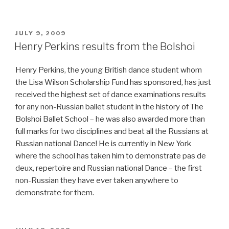
–
Henry
Perkins
POSTED
JULY 9, 2009
ON
in
Henry Perkins results from the Bolshoi
Moscow”
Henry Perkins, the young British dance student whom
the Lisa Wilson Scholarship Fund has sponsored, has just
received the highest set of dance examinations results
for any non-Russian ballet student in the history of The
Bolshoi Ballet School – he was also awarded more than
full marks for two disciplines and beat all the Russians at
Russian national Dance! He is currently in New York
where the school has taken him to demonstrate pas de
deux, repertoire and Russian national Dance – the first
non-Russian they have ever taken anywhere to
demonstrate for them.