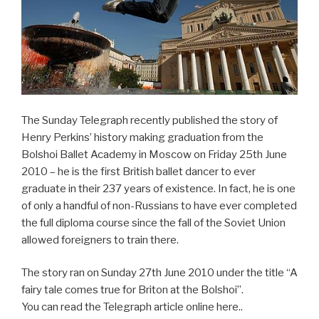
The Sunday Telegraph recently published the story of
Henry Perkins’ history making graduation from the
Bolshoi Ballet Academy in Moscow on Friday 25th June
2010 – he is the first British ballet dancer to ever
graduate in their 237 years of existence. In fact, he is one
of only a handful of non-Russians to have ever completed
the full diploma course since the fall of the Soviet Union
allowed foreigners to train there.
The story ran on Sunday 27th June 2010 under the title “A
fairy tale comes true for Briton at the Bolshoi”.
You can read the Telegraph article online here..