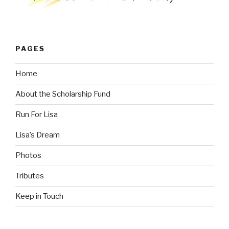
PAGES
Home
About the Scholarship Fund
Run For Lisa
Lisa’s Dream
Photos
Tributes
Keep in Touch