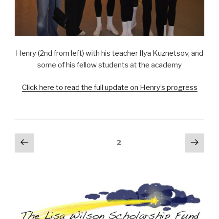
Henry (2nd from left) with his teacher Ilya Kuznetsov, and
some of his fellow students at the academy
Click here to read the full update on Henry’s progress
Posts
Previous
Next
Page
2
page
pag
navigation