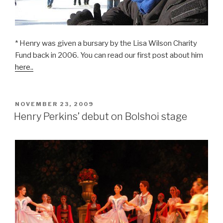
>
* Henry was given a bursary by the Lisa Wilson Charity
Fund back in 2006. You can read our first post about him
here..
POSTED
NOVEMBER 23, 2009
ON
Henry Perkins’ debut on Bolshoi stage