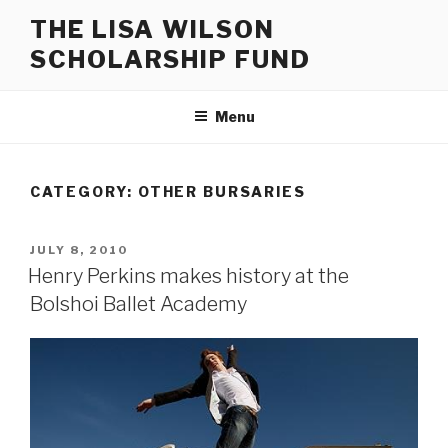
Skip
THE LISA WILSON
to
SCHOLARSHIP FUND
content
Menu
CATEGORY:
OTHER BURSARIES
POSTED
JULY 8, 2010
ON
Henry Perkins makes history at the
Bolshoi Ballet Academy