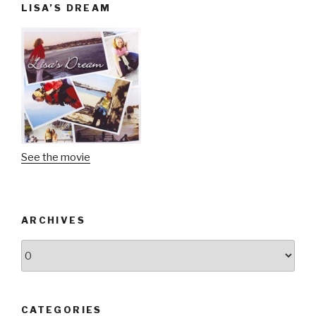
LISA’S DREAM
See the movie
ARCHIVES
Archives
CATEGORIES