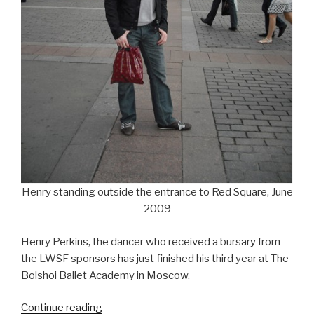
Henry standing outside the entrance to Red Square, June
2009
Henry Perkins, the dancer who received a bursary from
the LWSF sponsors has just finished his third year at The
Bolshoi Ballet Academy in Moscow.
“Update
Continue reading