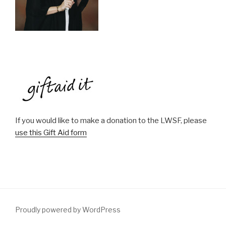
If you would like to make a donation to the LWSF, please
use this Gift Aid form
Proudly powered by WordPress