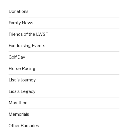
Donations
Family News
Friends of the LWSF
Fundraising Events
Golf Day
Horse Racing
Lisa's Journey
Lisa's Legacy
Marathon
Memorials
Other Bursaries