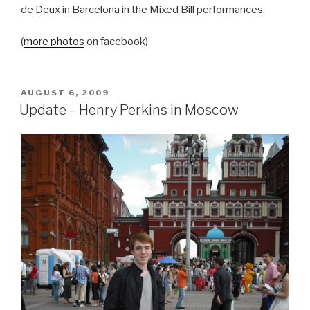
de Deux in Barcelona in the Mixed Bill performances.
(
more photos
on facebook)
POSTED
AUGUST 6, 2009
ON
Update – Henry Perkins in Moscow