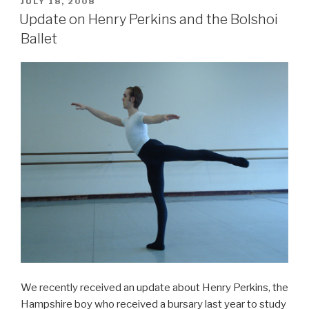
POSTED
JULY 18, 2008
ON
Update on Henry Perkins and the Bolshoi
Ballet
We recently received an update about Henry Perkins, the
Hampshire boy who received a bursary last year to study