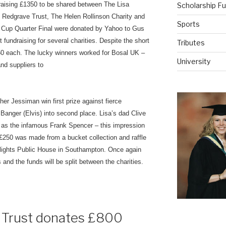
d raising £1350 to be shared between The Lisa
Scholarship F
 Redgrave Trust, The Helen Rollinson Charity and
Sports
d Cup Quarter Final were donated by Yahoo to Gus
fundraising for several charities. Despite the short
Tributes
 £50 each. The lucky winners worked for Bosal UK –
University
and suppliers to
er Jessiman win first prize against fierce
Banger (Elvis) into second place. Lisa’s dad Clive
 as the infamous Frank Spencer – this impression
250 was made from a bucket collection and raffle
otlights Public House in Southampton. Once again
nd the funds will be split between the charities.
e Trust donates £800