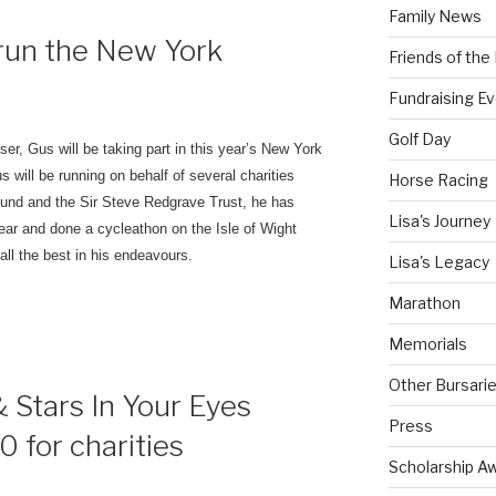
Family News
run the New York
Friends of th
Fundraising E
Golf Day
iser, Gus will be taking part in this year’s New York
s will be running on behalf of several charities
Horse Racing
Fund and the Sir Steve Redgrave Trust, he has
Lisa's Journey
ear and done a cycleathon on the Isle of Wight
ll the best in his endeavours.
Lisa's Legacy
Marathon
Memorials
Other Bursari
 Stars In Your Eyes
Press
 for charities
Scholarship A