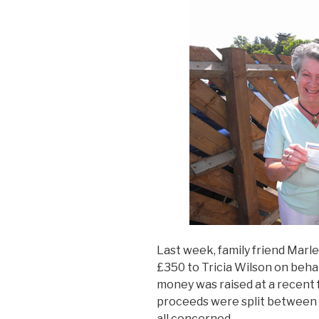
Last week, family friend Marl
£350 to Tricia Wilson on beh
money was raised at a recent
proceeds were split between t
all concerned.