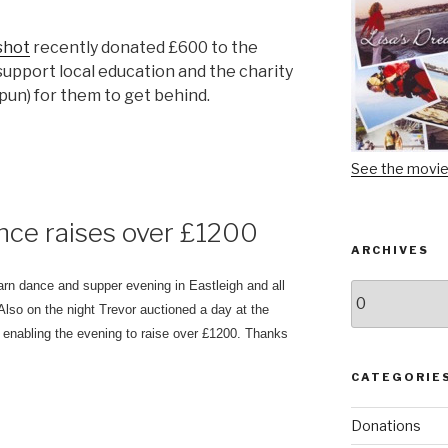
shot
recently donated £600 to the
support local education and the charity
 pun) for them to get behind.
See the movi
nce raises over £1200
ARCHIVES
rn dance and supper evening in Eastleigh and all
Archives
 Also on the night Trevor auctioned a day at the
enabling the evening to raise over £1200. Thanks
CATEGORIE
Donations