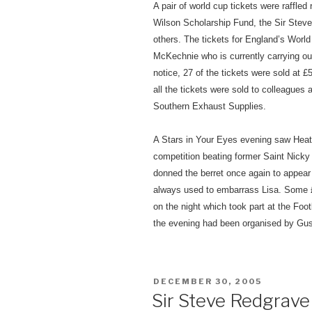
A pair of world cup tickets were raffle
Wilson Scholarship Fund, the Sir Steve
others. The tickets for England’s Worl
McKechnie who is currently carrying out 
notice, 27 of the tickets were sold at
all the tickets were sold to colleagues 
Southern Exhaust Supplies.
A Stars in Your Eyes evening
saw Heath
competition beating former Saint Nicky 
donned the berret once again to appear
always used to embarrass Lisa. Some £
on the night which took part at the Fo
the evening had been organised by Gus a
POSTED
DECEMBER 30, 2005
ON
Sir Steve Redgrav