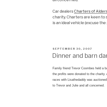
Car dealers
Charters of Alder
charity. Charters are keen to 
is an ideal vehicle (excuse the
POSTED
SEPTEMBER 30, 2007
ON
Dinner and barn da
Family friend Trevor Coombes held a ba
the profits were donated to the charity.
races with Lisathedaddy was auctioned 
to Trevor and Julie and all concerned.