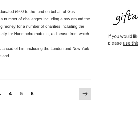
donated £800 to the fund on behalf of Gus
a number of challenges including a row around the
ng money for a number of charities including the
arity for Haemachromatosis, a disease from which
If you would l
please
use thi
s ahead of him including the London and New York
eland.
Next
Page
Page
Page
…
4
5
6
page