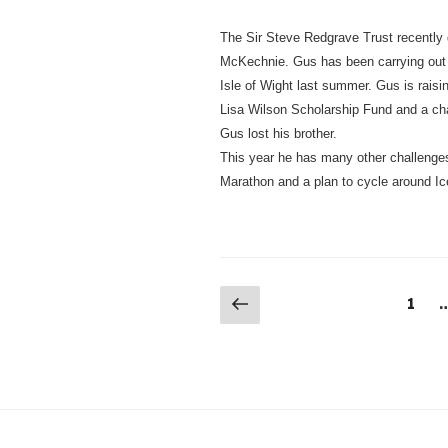
The Sir Steve Redgrave Trust recently 
McKechnie. Gus has been carrying out 
Isle of Wight last summer. Gus is raisi
Lisa Wilson Scholarship Fund and a ch
Gus lost his brother.
This year he has many other challenge
Marathon and a plan to cycle around Ic
Posts
Previous
Page
1
page
navigation