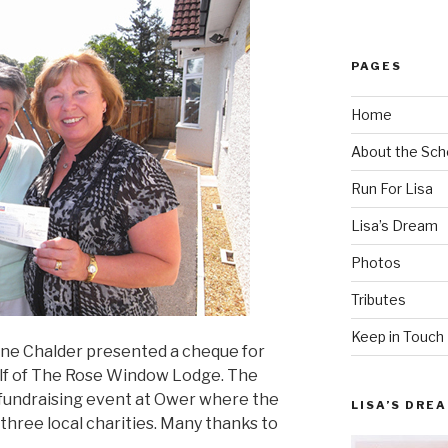
PAGES
Home
About the Sch
Run For Lisa
Lisa’s Dream
Photos
Tributes
Keep in Touch
ene Chalder presented a cheque for
alf of The Rose Window Lodge. The
 fundraising event at Ower where the
LISA’S DRE
hree local charities. Many thanks to