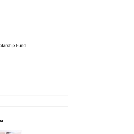
olarship Fund
AM