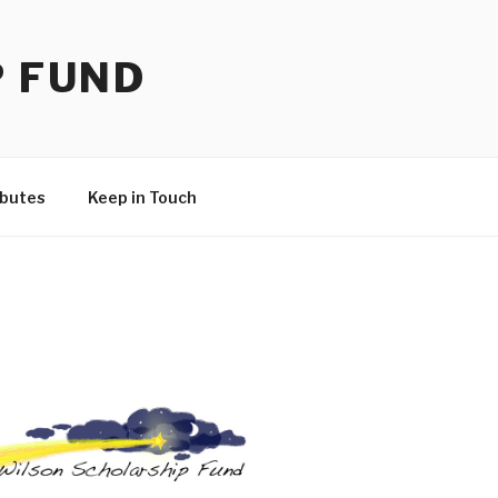
P FUND
ibutes
Keep in Touch