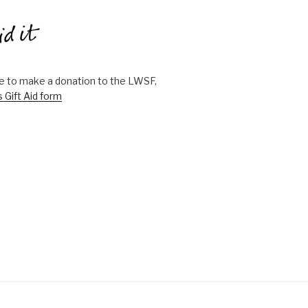
ike to make a donation to the LWSF,
s Gift Aid form