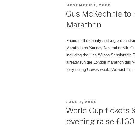
POSTED
NOVEMBER 1, 2006
ON
Gus McKechnie to 
Marathon
Friend of the charity and a great fundra
Marathon on Sunday November 5th.
Gu
including the Lisa Wilson Scholarship 
already run the London marathon this y
ferry during Cowes week. We wish him a
POSTED
JUNE 3, 2006
ON
World Cup tickets &
evening raise £1600