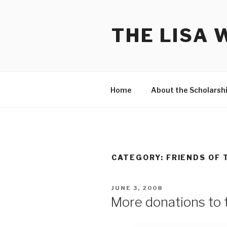
Skip
to
THE LISA 
content
Home
About the Scholarsh
CATEGORY:
FRIENDS OF 
POSTED
JUNE 3, 2008
ON
More donations to 