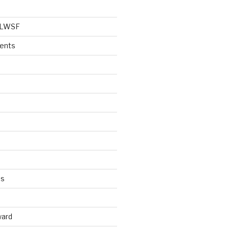
e LWSF
vents
es
ward