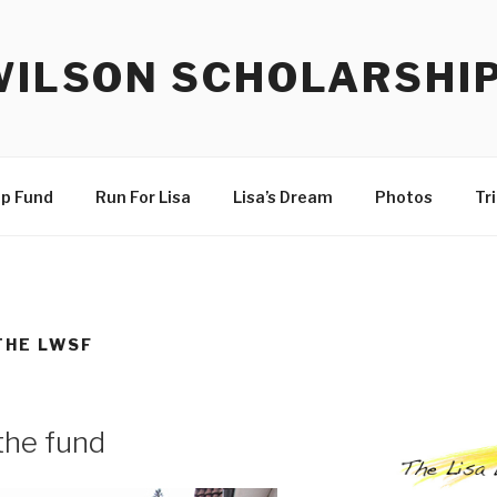
WILSON SCHOLARSHI
ip Fund
Run For Lisa
Lisa’s Dream
Photos
Tr
THE LWSF
the fund