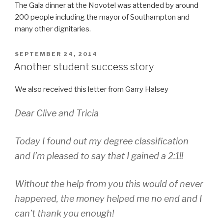
The Gala dinner at the Novotel was attended by around
200 people including the mayor of Southampton and
many other dignitaries.
POSTED
SEPTEMBER 24, 2014
ON
Another student success story
We also received this letter from Garry Halsey
Dear Clive and Tricia
Today I found out my degree classification
and I’m pleased to say that I gained a 2:1!!
Without the help from you this would of never
happened, the money helped me no end and I
can’t thank you enough!