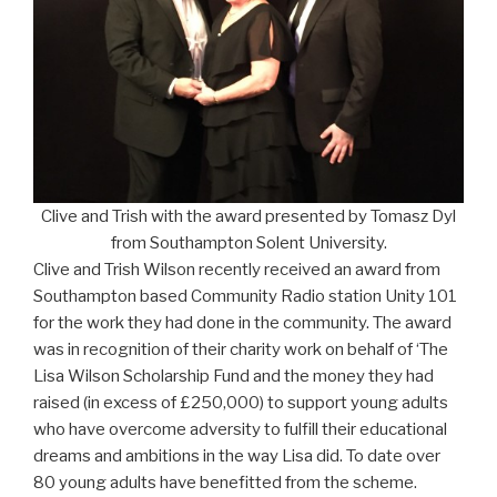
Clive and Trish with the award presented by Tomasz Dyl
from Southampton Solent University.
Clive and Trish Wilson recently received an award from
Southampton based Community Radio station Unity 101
for the work they had done in the community. The award
was in recognition of their charity work on behalf of ‘The
Lisa Wilson Scholarship Fund and the money they had
raised (in excess of £250,000) to support young adults
who have overcome adversity to fulfill their educational
dreams and ambitions in the way Lisa did. To date over
80 young adults have benefitted from the scheme.