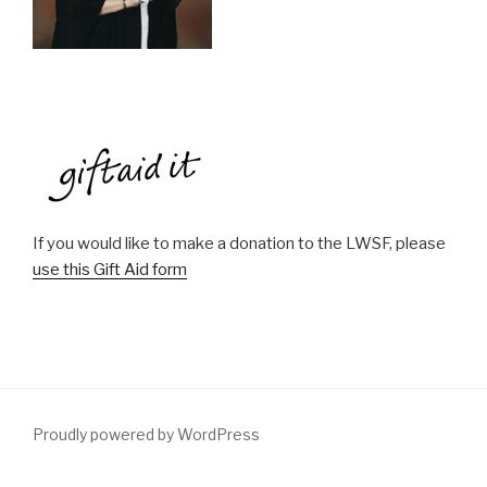
If you would like to make a donation to the LWSF, please
use this Gift Aid form
Proudly powered by WordPress