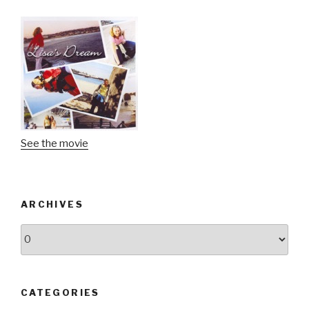
See the movie
ARCHIVES
Archives
CATEGORIES