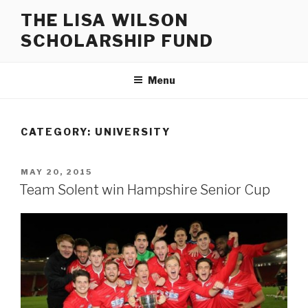
Skip
THE LISA WILSON
to
SCHOLARSHIP FUND
content
Menu
CATEGORY:
UNIVERSITY
POSTED
MAY 20, 2015
ON
Team Solent win Hampshire Senior Cup