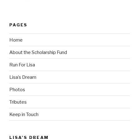
PAGES
Home
About the Scholarship Fund
Run For Lisa
Lisa’s Dream
Photos
Tributes
Keep in Touch
LISA’S DREAM