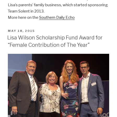
Lisa’s parents’ family business, which started sponsoring
Team Solent in 2013.
More here on the
Southern Daily Echo
POSTED
MAY 18, 2015
ON
Lisa Wilson Scholarship Fund Award for
“Female Contribution of The Year”