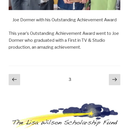
Joe Dormer with his Outstanding Achievement Award
This year’s Outstanding Achievement Award went to Joe
Dormer who graduated with a First in TV & Studio
production, an amazing achievement.
Posts
Previous
Next
Page
3
page
pag
navigation