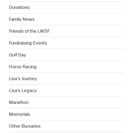
Donations
Family News
Friends of the LWSF
Fundraising Events
Golf Day
Horse Racing
Lisa's Journey
Lisa's Legacy
Marathon
Memorials
Other Bursaries