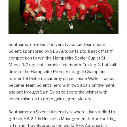
Southampton Solent University soccer team Team
Solent, sponsored by SES Autoparts Ltd, beat off stiff
competition to win the Hampshire Senior Cup at St.
Marys 3-2 against Hamble last month. Trailing 2-1 at half
time to the Hampshire Premier League Champions,
former Tottenham academy player Jesse Waller-Lassen
became Team Solent’s hero with two goals on the night,
and put through Sam Byles to score the winner with
seven minutes to go to gain a great victory.
Southampton Solent University is where Lisa studied to
get her BA 2-1 in Business Management before setting
off on her travels around the world. SES Autoparts is