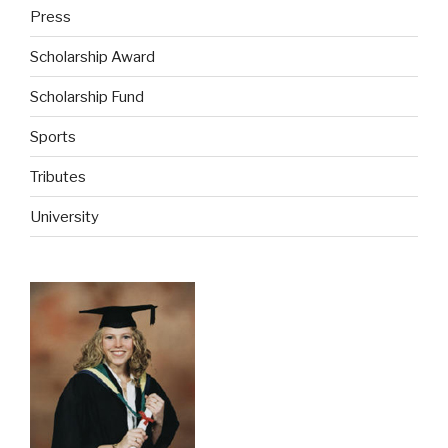
Press
Scholarship Award
Scholarship Fund
Sports
Tributes
University