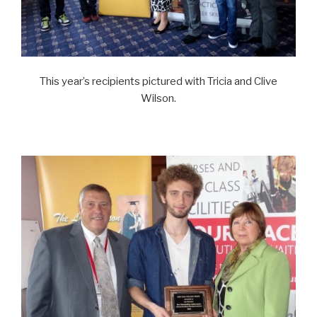
This year’s recipients pictured with Tricia and Clive
Wilson.