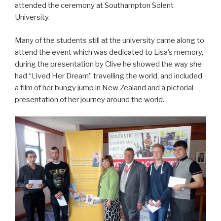
attended the ceremony at Southampton Solent
University.
Many of the students still at the university came along to
attend the event which was dedicated to Lisa’s memory,
during the presentation by Clive he showed the way she
had “Lived Her Dream” travelling the world, and included
a film of her bungy jump in New Zealand and a pictorial
presentation of her journey around the world.