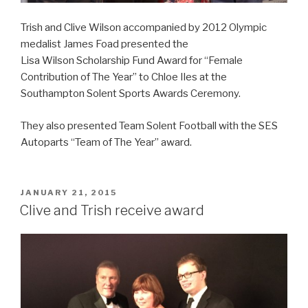
Trish and
Clive
Wilson
accompanied by 2012 Olympic
medalist James Foad presented the
Lisa
Wilson
Scholarship Fund Award for “Female
Contribution of The Year” to Chloe Iles at the
Southampton Solent Sports Awards Ceremony.
They also presented Team Solent Football with the SES
Autoparts “Team of The Year” award.
POSTED
JANUARY 21, 2015
ON
Clive and Trish receive award