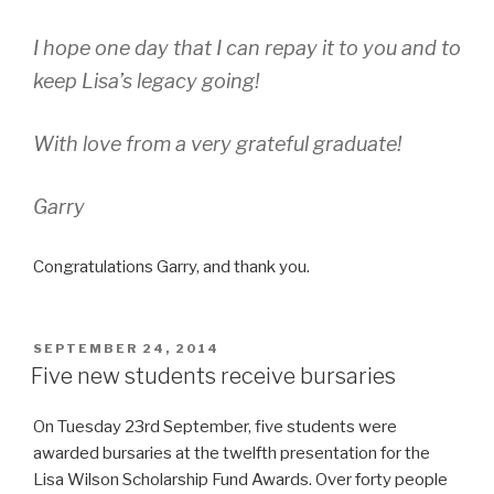
I hope one day that I can repay it to you and to
keep Lisa’s legacy going!
With love from a very grateful graduate!
Garry
Congratulations Garry, and thank you.
POSTED
SEPTEMBER 24, 2014
ON
Five new students receive bursaries
On Tuesday 23rd September, five students were
awarded bursaries at the twelfth presentation for the
Lisa Wilson Scholarship Fund Awards. Over forty people